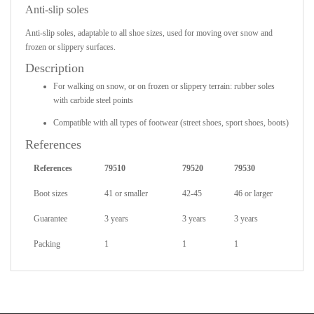
Anti-slip soles
Anti-slip soles, adaptable to all shoe sizes, used for moving over snow and
frozen or slippery surfaces.
Description
For walking on snow, or on frozen or slippery terrain: rubber soles
with carbide steel points
Compatible with all types of footwear (street shoes, sport shoes, boots)
References
References
79510
79520
79530
Boot sizes
41 or smaller
42-45
46 or larger
Guarantee
3 years
3 years
3 years
Packing
1
1
1