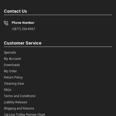
Contact Us
Phone Number
+(877) 206-8967
Customer Service
Specials
My Account
Downloads
My Order
Return Policy
Cleaning Gear
FAQs
Terms and Conditions
Liability Release
Shipping and Returns
Zip Line Trolley Review Chart