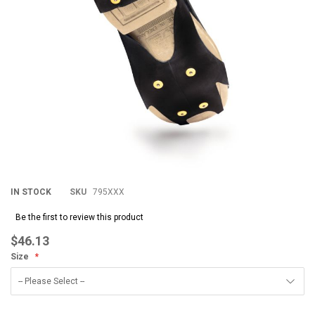
IN STOCK
SKU
795XXX
Be the first to review this product
$46.13
Size