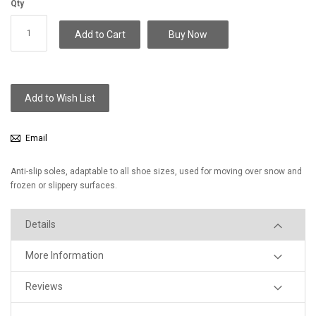
Qty
Add to Cart
Buy Now
Add to Wish List
Email
Anti-slip soles, adaptable to all shoe sizes, used for moving over snow and
frozen or slippery surfaces.
Details
More Information
Reviews