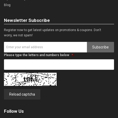
Blog
Newsletter Subscribe
Register now to get latest updates on promotions & coupons. Don’t
worry, we not spam!
Subscribe
Please type the letters and numbers below
Reload captcha
Follow Us