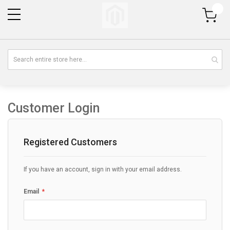
My Cart
Customer Login
Registered Customers
If you have an account, sign in with your email address.
Email