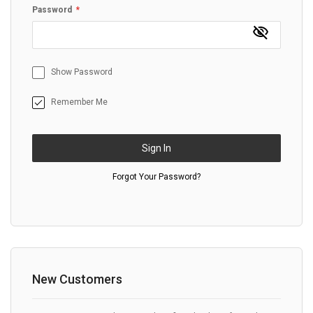
Password
Show Password
Remember Me
Sign In
Forgot Your Password?
New Customers