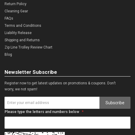
Return Policy
Cleaning Gear
FAQs
Terms and Conditions
Liability Release
Shipping and Returns
Zip Line Trolley Review Chart
Blog
Newsletter Subscribe
Register now to get latest updates on promotions & coupons. Don’t
worry, we not spam!
Subscribe
Please type the letters and numbers below