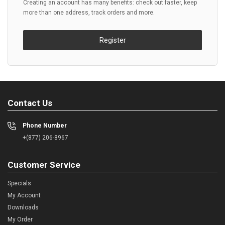
Creating an account has many benefits: check out faster, keep
more than one address, track orders and more.
Register
Contact Us
Phone Number
+(877) 206-8967
Customer Service
Specials
My Account
Downloads
My Order