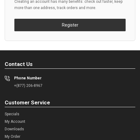
Creating an account has many benefits: check out faster, keep
more than one address, track orders and more.
Register
Contact Us
Phone Number
+(877) 206-8967
Customer Service
Specials
My Account
Downloads
My Order