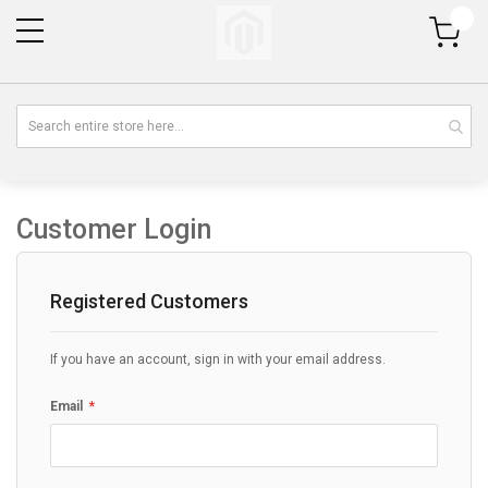
My Cart
Customer Login
Registered Customers
If you have an account, sign in with your email address.
Email