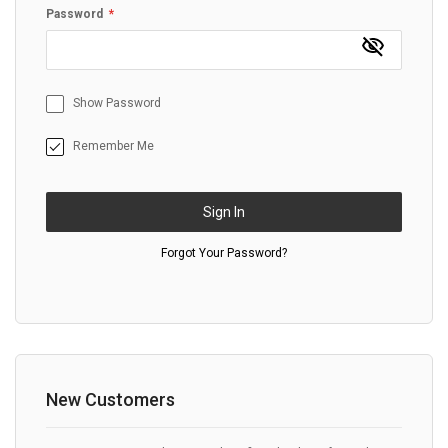
Password
Show Password
Remember Me
Sign In
Forgot Your Password?
New Customers