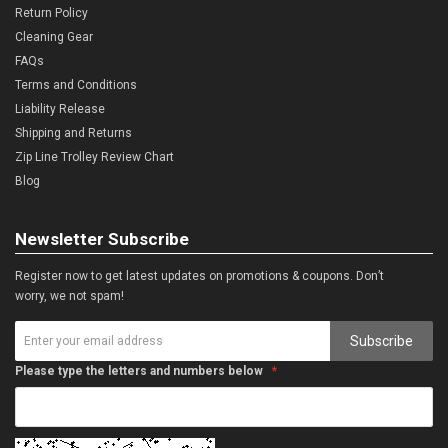
Return Policy
Cleaning Gear
FAQs
Terms and Conditions
Liability Release
Shipping and Returns
Zip Line Trolley Review Chart
Blog
Newsletter Subscribe
Register now to get latest updates on promotions & coupons. Don’t
worry, we not spam!
Subscribe
Please type the letters and numbers below