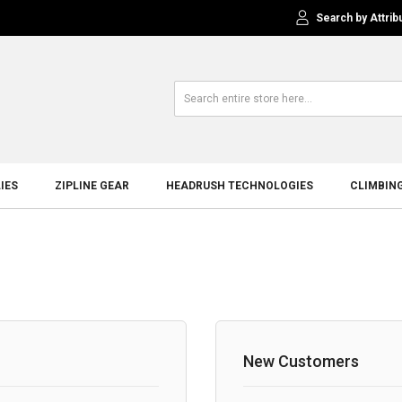
Search by Attrib
IES
ZIPLINE GEAR
HEADRUSH TECHNOLOGIES
CLIMBIN
New Customers