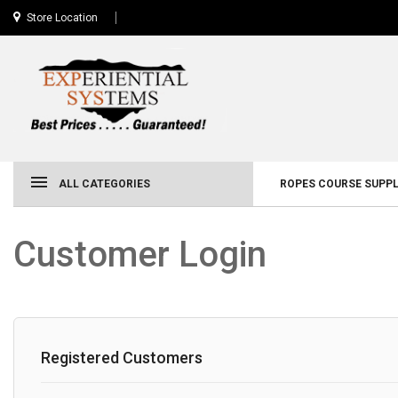
Store Location
ALL CATEGORIES
ROPES COURSE SUPPL
Customer Login
Registered Customers