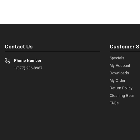
Contact Us
Customer S
Specials
Phone Number
My Account
+(877) 206-8967
Downloads
My Order
Return Policy
Cleaning Gear
FAQs