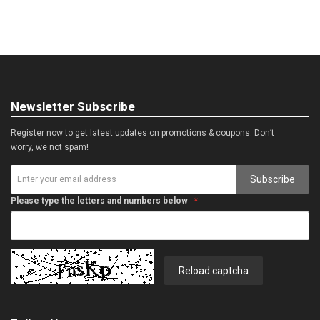
Newsletter Subscribe
Register now to get latest updates on promotions & coupons. Don’t
worry, we not spam!
Subscribe
Please type the letters and numbers below
Reload captcha