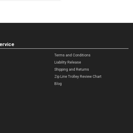
ervice
Terms and Conditions
Liability Release
Shipping and Returns
Zip Line Trolley Review Chart
Blog