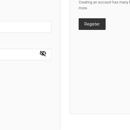
Creating an account has many be
more.
Register