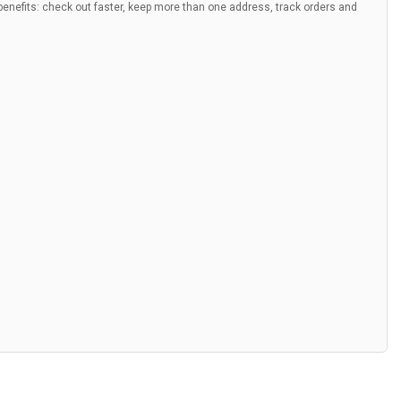
nefits: check out faster, keep more than one address, track orders and