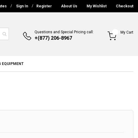
utes
Sign In
Register
About Us
My Wishlist
Checkout
Questions and Special Pricing call:
My Cart
+(877) 206-8967
G EQUIPMENT