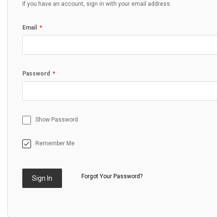
If you have an account, sign in with your email address.
Email
Password
Show Password
Remember Me
Forgot Your Password?
Sign In