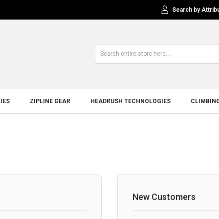
Search by Attrib
IES
ZIPLINE GEAR
HEADRUSH TECHNOLOGIES
CLIMBIN
New Customers