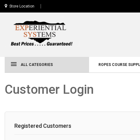
Store Location
ALL CATEGORIES
ROPES COURSE SUPPL
Customer Login
Registered Customers