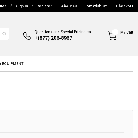
utes
Sign In
Register
About Us
My Wishlist
Checkout
Questions and Special Pricing call:
My Cart
+(877) 206-8967
G EQUIPMENT