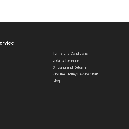
ervice
Terms and Conditions
Liability Release
Shipping and Returns
Zip Line Trolley Review Chart
Blog