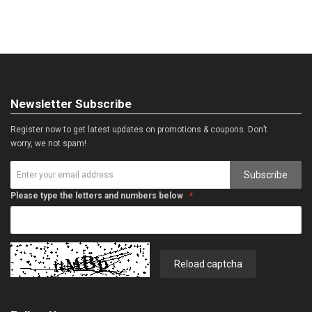
Newsletter Subscribe
Register now to get latest updates on promotions & coupons. Don’t
worry, we not spam!
Subscribe
Please type the letters and numbers below
Reload captcha