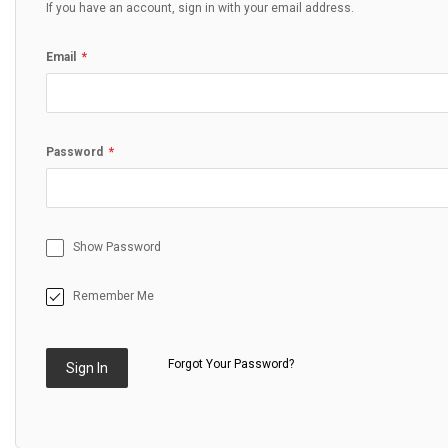
If you have an account, sign in with your email address.
Email
Password
Show Password
Remember Me
Forgot Your Password?
Sign In