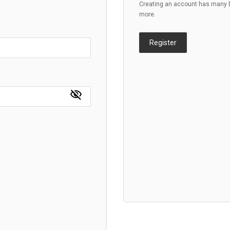
Creating an account has many be
more.
Register