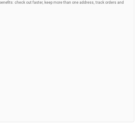
nefits: check out faster, keep more than one address, track orders and