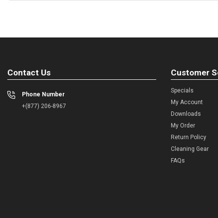
Contact Us
Customer S
Specials
Phone Number
My Account
+(877) 206-8967
Downloads
My Order
Return Policy
Cleaning Gear
FAQs