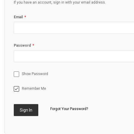
If you have an account, sign in with your email address.
Email
Password
Show Password
Remember Me
Forgot Your Password?
Sign In