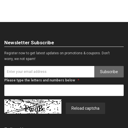
Newsletter Subscribe
Register now to get latest updates on promotions & coupons. Don’t
worry, we not spam!
Subscribe
Please type the letters and numbers below
Reload captcha