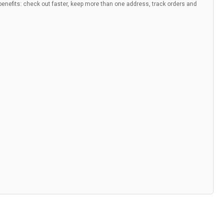
nefits: check out faster, keep more than one address, track orders and