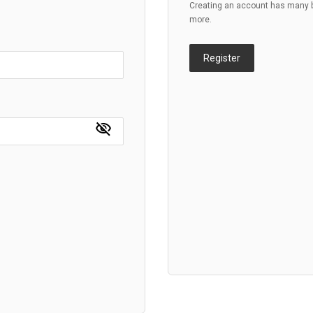
Creating an account has many be
more.
Register