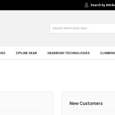
Search by Attrib
IES
ZIPLINE GEAR
HEADRUSH TECHNOLOGIES
CLIMBIN
New Customers