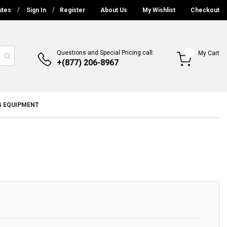
utes
Sign In
Register
About Us
My Wishlist
Checkout
Questions and Special Pricing call:
My Cart
+(877) 206-8967
G EQUIPMENT