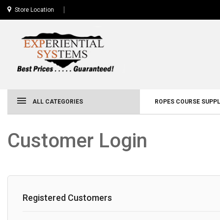
Store Location
ALL CATEGORIES
ROPES COURSE SUPPL
Customer Login
Registered Customers