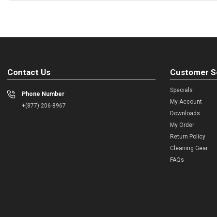
Contact Us
Customer S
Specials
Phone Number
My Account
+(877) 206-8967
Downloads
My Order
Return Policy
Cleaning Gear
FAQs