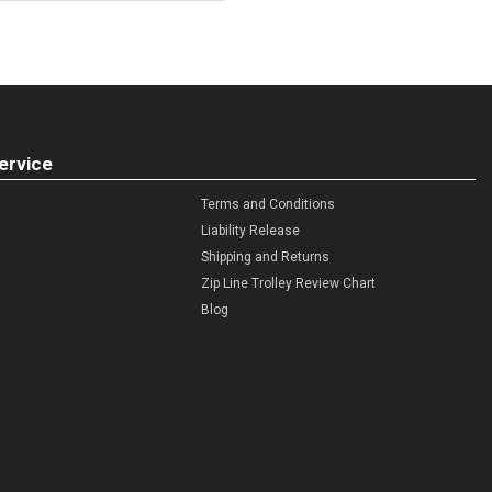
ervice
Terms and Conditions
Liability Release
Shipping and Returns
Zip Line Trolley Review Chart
Blog