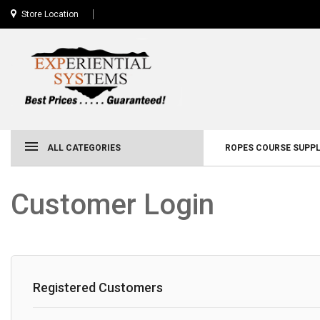
Store Location
ALL CATEGORIES
ROPES COURSE SUPPL
Customer Login
Registered Customers