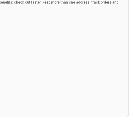
nefits: check out faster, keep more than one address, track orders and