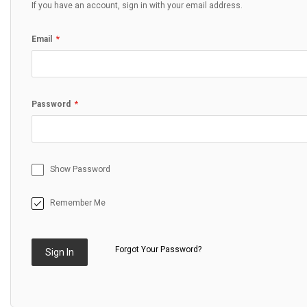
If you have an account, sign in with your email address.
Email
Password
Show Password
Remember Me
Forgot Your Password?
Sign In