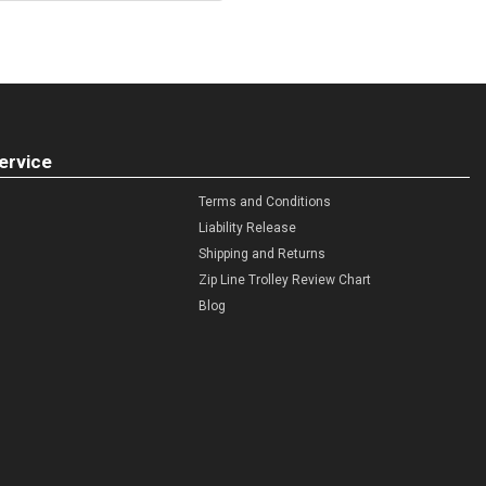
ervice
Terms and Conditions
Liability Release
Shipping and Returns
Zip Line Trolley Review Chart
Blog