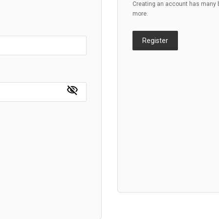
Creating an account has many be
more.
Register