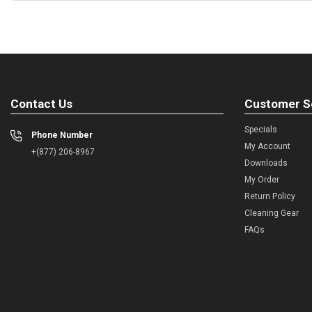
Contact Us
Customer S
Specials
Phone Number
My Account
+(877) 206-8967
Downloads
My Order
Return Policy
Cleaning Gear
FAQs