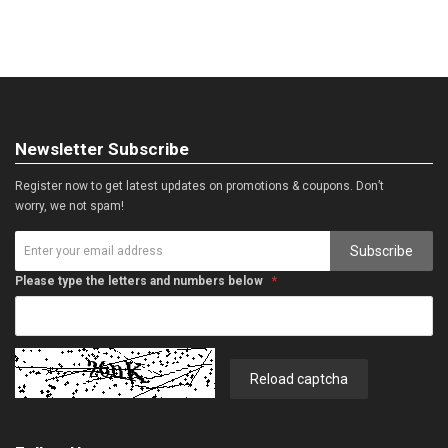
Newsletter Subscribe
Register now to get latest updates on promotions & coupons. Don’t
worry, we not spam!
Subscribe
Please type the letters and numbers below
Reload captcha