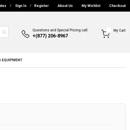
utes
Sign In
Register
About Us
My Wishlist
Checkout
Questions and Special Pricing call:
My Cart
+(877) 206-8967
G EQUIPMENT