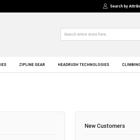
Search by Attrib
IES
ZIPLINE GEAR
HEADRUSH TECHNOLOGIES
CLIMBIN
New Customers