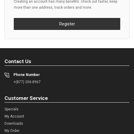
Creating an account has many benefits: check out faster, keep
more than one address, track orders and more.
Register
Contact Us
Phone Number
+(877) 206-8967
Customer Service
Specials
My Account
Downloads
My Order