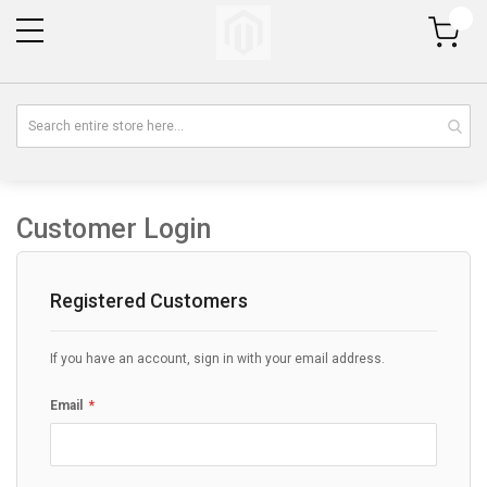
My Cart
Customer Login
Registered Customers
If you have an account, sign in with your email address.
Email