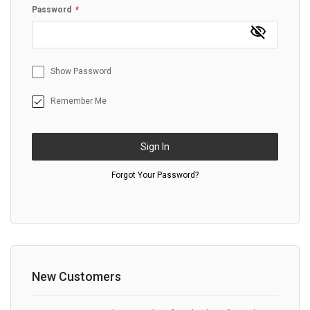
Password
Show Password
Remember Me
Sign In
Forgot Your Password?
New Customers