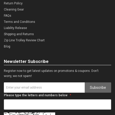
Return Policy
Cleaning Gear
FAQs
Terms and Conditions
Liability Release
Shipping and Returns
Zip Line Trolley Review Chart
Blog
Newsletter Subscribe
Register now to get latest updates on promotions & coupons. Don’t
worry, we not spam!
Subscribe
Please type the letters and numbers below