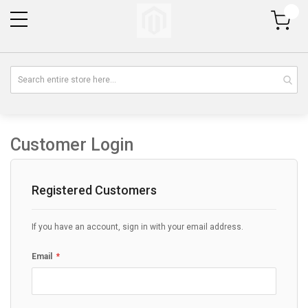
My Cart
Customer Login
Registered Customers
If you have an account, sign in with your email address.
Email