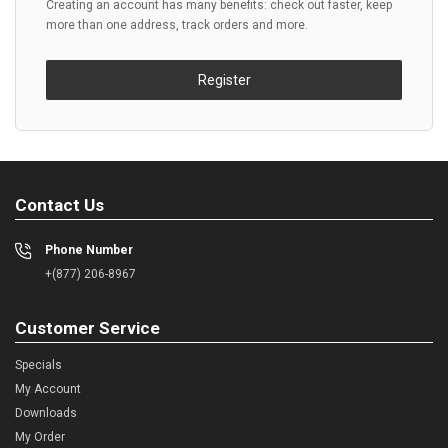
Creating an account has many benefits: check out faster, keep
more than one address, track orders and more.
Register
Contact Us
Phone Number
+(877) 206-8967
Customer Service
Specials
My Account
Downloads
My Order