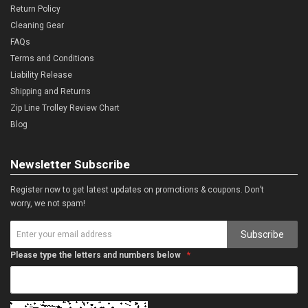
Return Policy
Cleaning Gear
FAQs
Terms and Conditions
Liability Release
Shipping and Returns
Zip Line Trolley Review Chart
Blog
Newsletter Subscribe
Register now to get latest updates on promotions & coupons. Don’t
worry, we not spam!
Subscribe
Please type the letters and numbers below