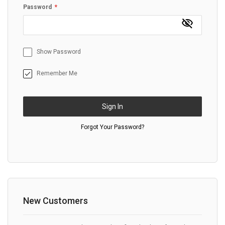
Password
Show Password
Remember Me
Sign In
Forgot Your Password?
New Customers