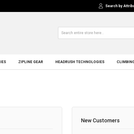
Search by Attrib
IES
ZIPLINE GEAR
HEADRUSH TECHNOLOGIES
CLIMBIN
New Customers