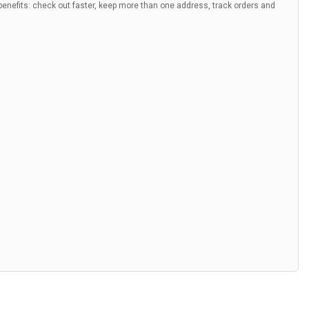
nefits: check out faster, keep more than one address, track orders and