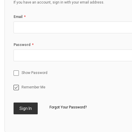
If you have an account, sign in with your email address.
Email
Password
Show Password
Remember Me
Forgot Your Password?
Sign In