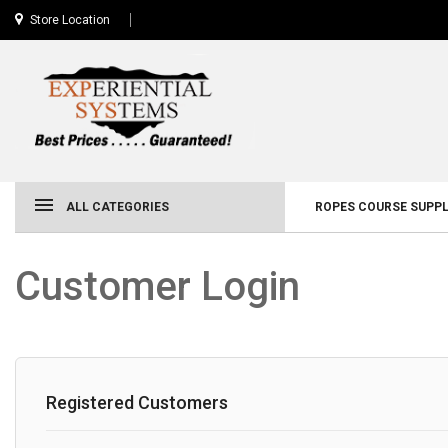
Store Location
ALL CATEGORIES
ROPES COURSE SUPPL
Customer Login
Registered Customers