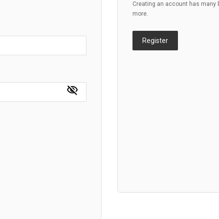
Creating an account has many be
more.
Register