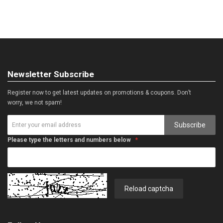
Newsletter Subscribe
Register now to get latest updates on promotions & coupons. Don’t
worry, we not spam!
Subscribe
Please type the letters and numbers below
Reload captcha