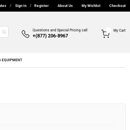
utes
Sign In
Register
About Us
My Wishlist
Checkout
Questions and Special Pricing call:
My Cart
+(877) 206-8967
G EQUIPMENT