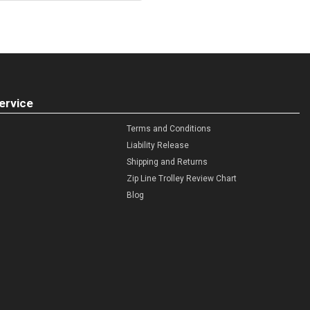
ervice
Terms and Conditions
Liability Release
Shipping and Returns
Zip Line Trolley Review Chart
Blog