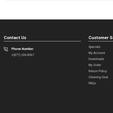
Contact Us
Customer S
Specials
Phone Number
My Account
+(877) 206-8967
Downloads
My Order
Return Policy
Cleaning Gear
FAQs