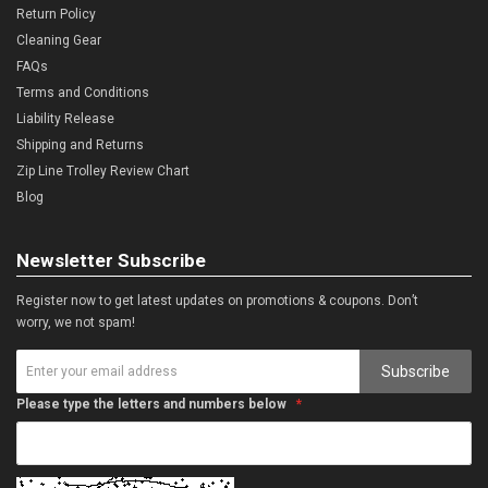
Return Policy
Cleaning Gear
FAQs
Terms and Conditions
Liability Release
Shipping and Returns
Zip Line Trolley Review Chart
Blog
Newsletter Subscribe
Register now to get latest updates on promotions & coupons. Don’t
worry, we not spam!
Subscribe
Please type the letters and numbers below