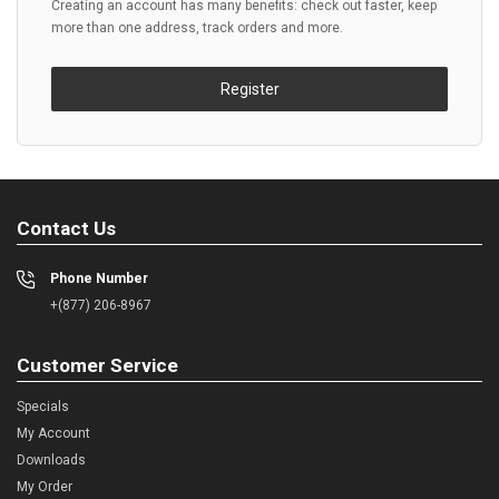
Creating an account has many benefits: check out faster, keep
more than one address, track orders and more.
Register
Contact Us
Phone Number
+(877) 206-8967
Customer Service
Specials
My Account
Downloads
My Order