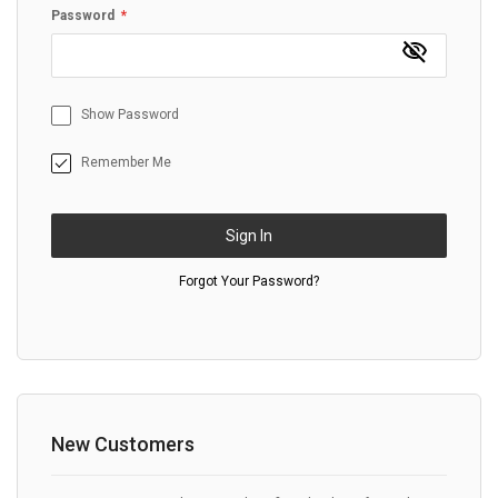
Password
Show Password
Remember Me
Sign In
Forgot Your Password?
New Customers