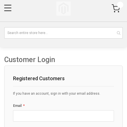
My Cart
Customer Login
Registered Customers
If you have an account, sign in with your email address.
Email