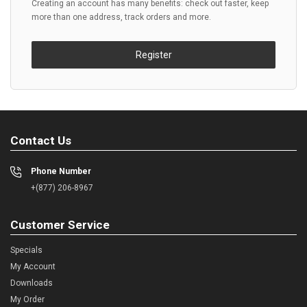
Creating an account has many benefits: check out faster, keep
more than one address, track orders and more.
Register
Contact Us
Phone Number
+(877) 206-8967
Customer Service
Specials
My Account
Downloads
My Order