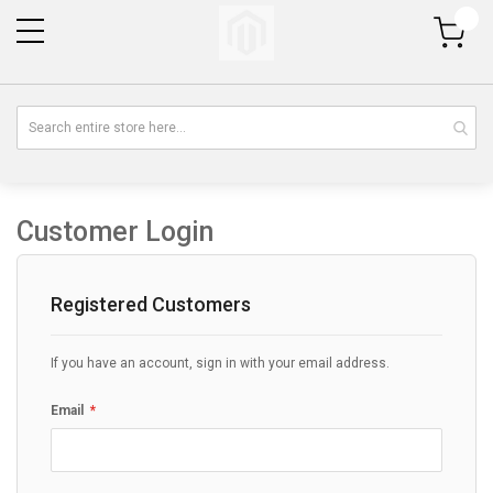
My Cart
Customer Login
Registered Customers
If you have an account, sign in with your email address.
Email