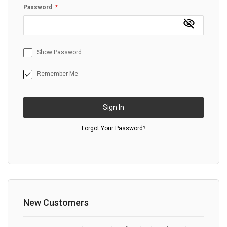
Password
Show Password
Remember Me
Sign In
Forgot Your Password?
New Customers