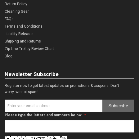
Return Policy
Cleaning Gear
FAQs
Terms and Conditions
Liability Release
Shipping and Returns
Zip Line Trolley Review Chart
Blog
Newsletter Subscribe
Register now to get latest updates on promotions & coupons. Don’t
worry, we not spam!
Subscribe
Please type the letters and numbers below