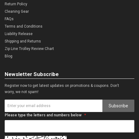
Return Policy
Cleaning Gear
FAQs
Terms and Conditions
Liability Release
Shipping and Returns
Zip Line Trolley Review Chart
Blog
Newsletter Subscribe
Register now to get latest updates on promotions & coupons. Don’t
worry, we not spam!
Subscribe
Please type the letters and numbers below