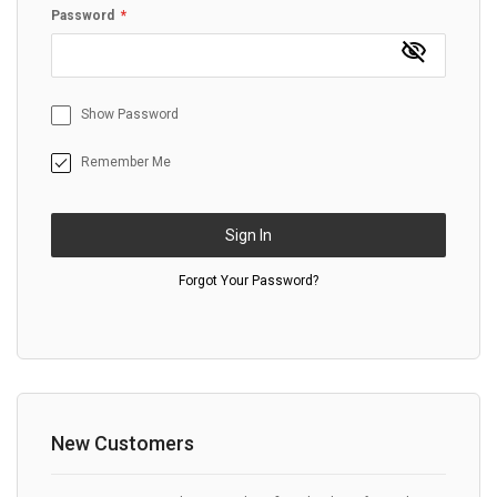
Password
Show Password
Remember Me
Sign In
Forgot Your Password?
New Customers