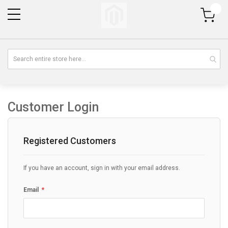
My Cart
Customer Login
Registered Customers
If you have an account, sign in with your email address.
Email