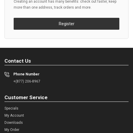
Creating an account has many benefits: check out faster, keep
more than one address, track orders and more.
Register
Contact Us
Phone Number
+(877) 206-8967
Customer Service
Specials
My Account
Downloads
My Order