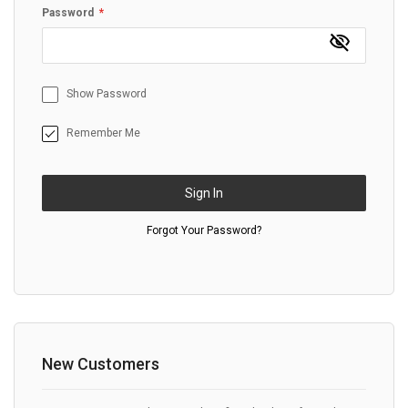
Password
Show Password
Remember Me
Sign In
Forgot Your Password?
New Customers