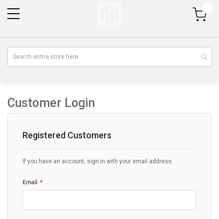
My Cart
Customer Login
Registered Customers
If you have an account, sign in with your email address.
Email