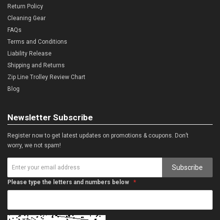
Return Policy
Cleaning Gear
FAQs
Terms and Conditions
Liability Release
Shipping and Returns
Zip Line Trolley Review Chart
Blog
Newsletter Subscribe
Register now to get latest updates on promotions & coupons. Don’t
worry, we not spam!
Subscribe
Please type the letters and numbers below