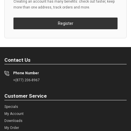
Creating an account has many benefits: check out faster, keep
more than one address, track orders and more.
Register
Contact Us
Phone Number
+(877) 206-8967
Customer Service
Specials
My Account
Downloads
My Order