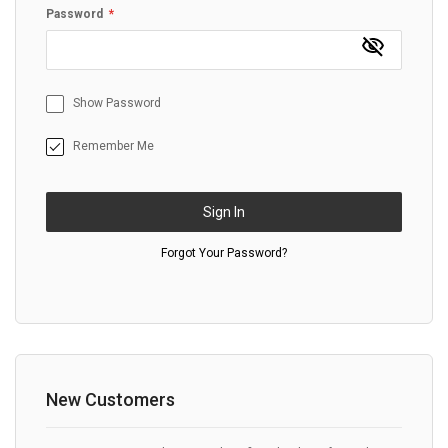
Password
Show Password
Remember Me
Sign In
Forgot Your Password?
New Customers