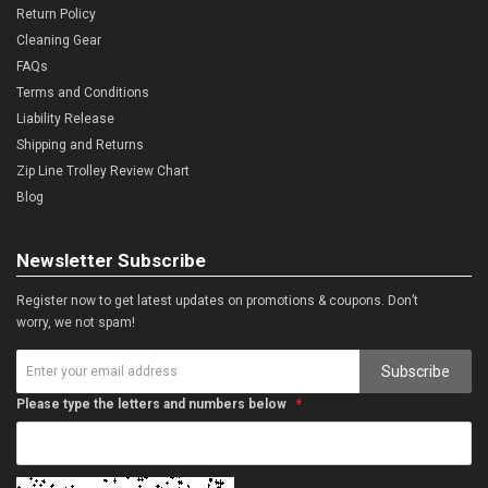
Return Policy
Cleaning Gear
FAQs
Terms and Conditions
Liability Release
Shipping and Returns
Zip Line Trolley Review Chart
Blog
Newsletter Subscribe
Register now to get latest updates on promotions & coupons. Don’t
worry, we not spam!
Subscribe
Please type the letters and numbers below