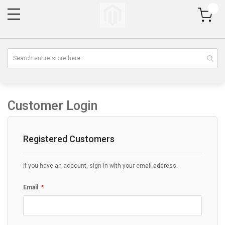
My Cart
Customer Login
Registered Customers
If you have an account, sign in with your email address.
Email