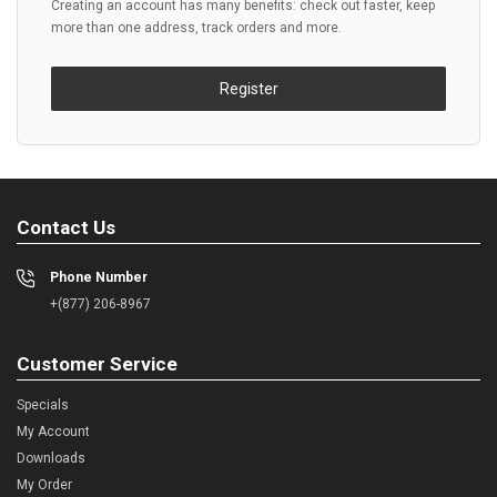
Creating an account has many benefits: check out faster, keep
more than one address, track orders and more.
Register
Contact Us
Phone Number
+(877) 206-8967
Customer Service
Specials
My Account
Downloads
My Order