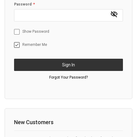
Password
Show Password
Remember Me
Sign In
Forgot Your Password?
New Customers