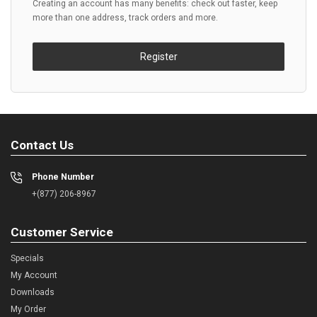
Creating an account has many benefits: check out faster, keep
more than one address, track orders and more.
Register
Contact Us
Phone Number
+(877) 206-8967
Customer Service
Specials
My Account
Downloads
My Order