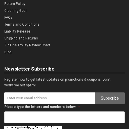
Return Policy
Cleaning Gear
FAQs
Terms and Conditions
Liability Release
Shipping and Returns
Zip Line Trolley Review Chart
Blog
Newsletter Subscribe
Register now to get latest updates on promotions & coupons. Don’t
worry, we not spam!
Subscribe
Please type the letters and numbers below