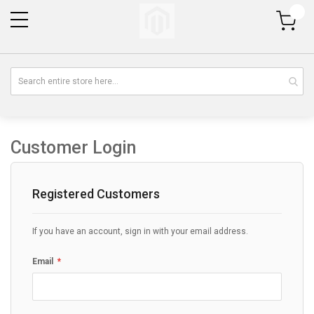
My Cart
Customer Login
Registered Customers
If you have an account, sign in with your email address.
Email