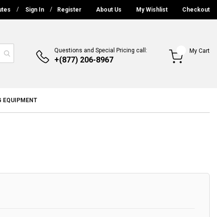
utes
Sign In
Register
About Us
My Wishlist
Checkout
Questions and Special Pricing call:
My Cart
+(877) 206-8967
G EQUIPMENT