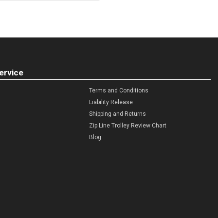
ervice
Terms and Conditions
Liability Release
Shipping and Returns
Zip Line Trolley Review Chart
Blog