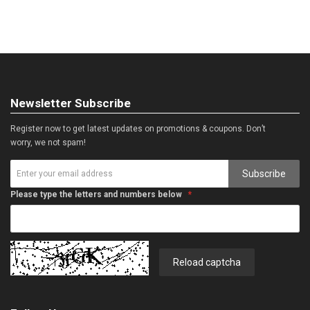
Newsletter Subscribe
Register now to get latest updates on promotions & coupons. Don’t
worry, we not spam!
Subscribe
Please type the letters and numbers below
Reload captcha