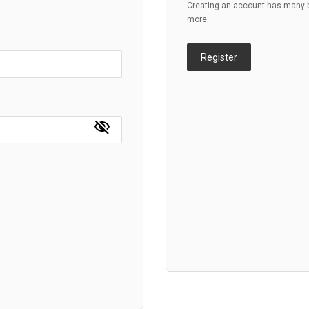
Creating an account has many be
more.
Register