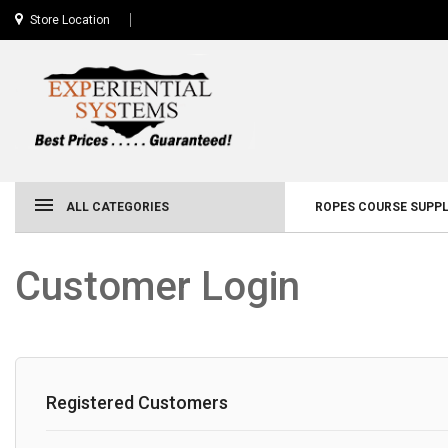
Store Location
ALL CATEGORIES
ROPES COURSE SUPPL
Customer Login
Registered Customers