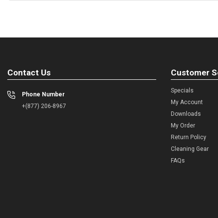
Contact Us
Customer S
Specials
Phone Number
My Account
+(877) 206-8967
Downloads
My Order
Return Policy
Cleaning Gear
FAQs