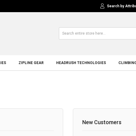
Search by Attrib
IES
ZIPLINE GEAR
HEADRUSH TECHNOLOGIES
CLIMBIN
New Customers