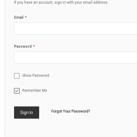
If you have an account, sign in with your email address.
Email
Password
Show Password
Remember Me
Forgot Your Password?
Sign In