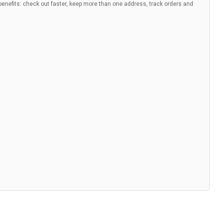
nefits: check out faster, keep more than one address, track orders and