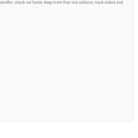
nefits: check out faster, keep more than one address, track orders and