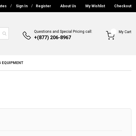
utes
Sign In
Register
About Us
My Wishlist
Checkout
Questions and Special Pricing call:
My Cart
+(877) 206-8967
G EQUIPMENT