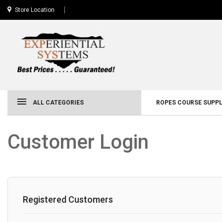
Store Location
ALL CATEGORIES
ROPES COURSE SUPPL
Customer Login
Registered Customers