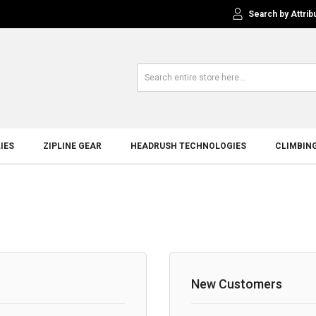
Search by Attrib
IES
ZIPLINE GEAR
HEADRUSH TECHNOLOGIES
CLIMBIN
New Customers