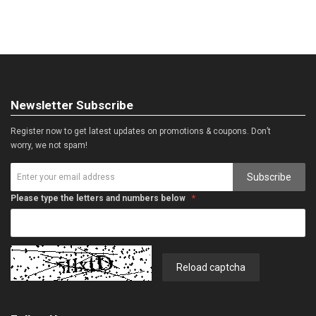
Newsletter Subscribe
Register now to get latest updates on promotions & coupons. Don’t
worry, we not spam!
Subscribe
Please type the letters and numbers below
Reload captcha