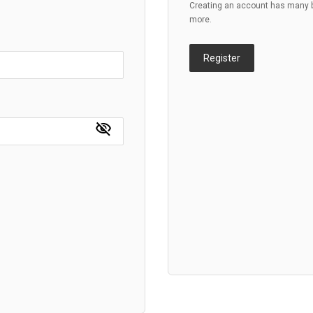
Creating an account has many be
more.
Register