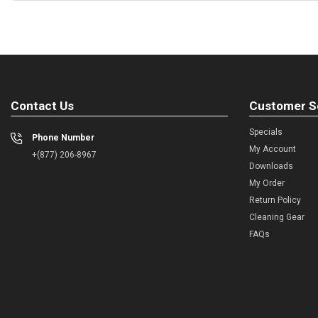
Contact Us
Customer S
Specials
Phone Number
My Account
+(877) 206-8967
Downloads
My Order
Return Policy
Cleaning Gear
FAQs