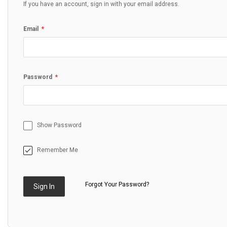
If you have an account, sign in with your email address.
Email
Password
Show Password
Remember Me
Forgot Your Password?
Sign In