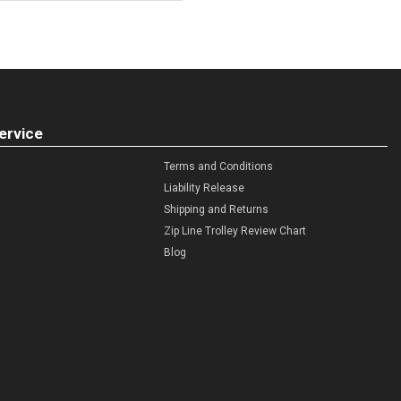
ervice
Terms and Conditions
Liability Release
Shipping and Returns
Zip Line Trolley Review Chart
Blog