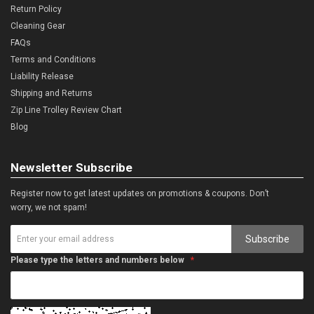
Return Policy
Cleaning Gear
FAQs
Terms and Conditions
Liability Release
Shipping and Returns
Zip Line Trolley Review Chart
Blog
Newsletter Subscribe
Register now to get latest updates on promotions & coupons. Don’t
worry, we not spam!
Subscribe
Please type the letters and numbers below