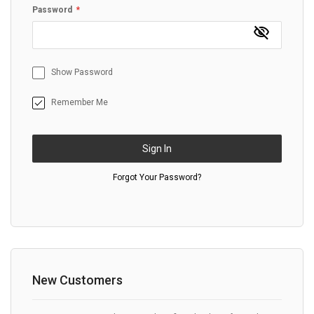
Password
Show Password
Remember Me
Sign In
Forgot Your Password?
New Customers