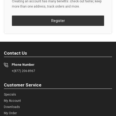
Creating an account has many benefits: check out faster, keep
more than one address, track orders and more.
Register
Contact Us
Phone Number
+(877) 206-8967
Customer Service
Specials
My Account
Downloads
My Order