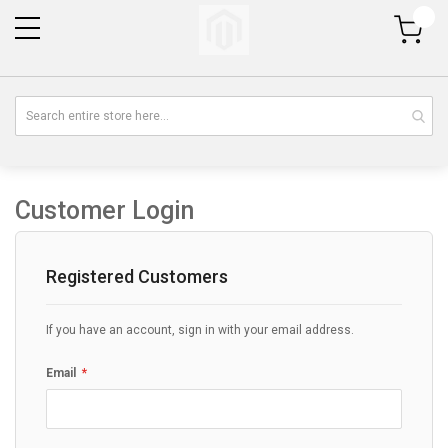
My Cart
Customer Login
Registered Customers
If you have an account, sign in with your email address.
Email