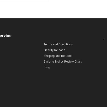
ervice
Terms and Conditions
Liability Release
Shipping and Returns
Zip Line Trolley Review Chart
Blog