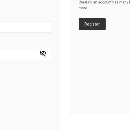
Creating an account has many be
more.
Register