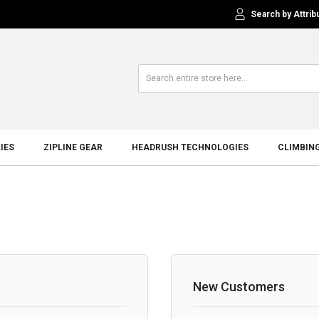
Search by Attrib
IES
ZIPLINE GEAR
HEADRUSH TECHNOLOGIES
CLIMBIN
New Customers