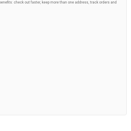
nefits: check out faster, keep more than one address, track orders and