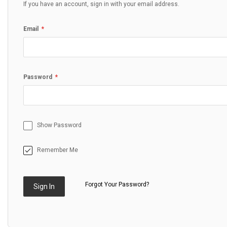
If you have an account, sign in with your email address.
Email
Password
Show Password
Remember Me
Forgot Your Password?
Sign In