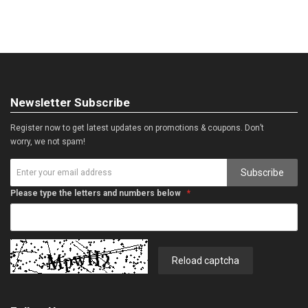
Newsletter Subscribe
Register now to get latest updates on promotions & coupons. Don’t
worry, we not spam!
Subscribe
Please type the letters and numbers below
Reload captcha