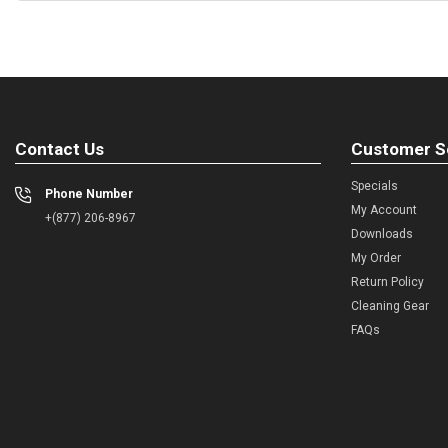
Contact Us
Customer S
Specials
Phone Number
My Account
+(877) 206-8967
Downloads
My Order
Return Policy
Cleaning Gear
FAQs