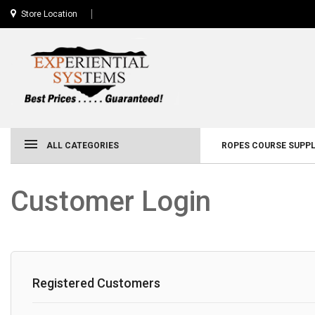
Store Location
ALL CATEGORIES
ROPES COURSE SUPPL
Customer Login
Registered Customers