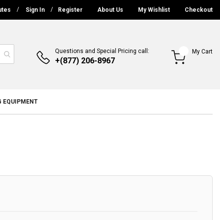
utes
Sign In
Register
About Us
My Wishlist
Checkout
Questions and Special Pricing call:
My Cart
+(877) 206-8967
G EQUIPMENT