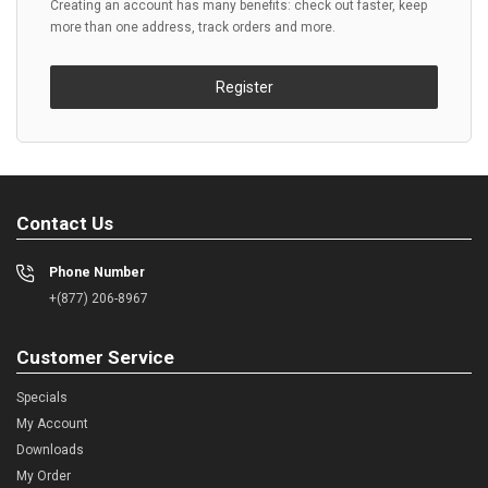
Creating an account has many benefits: check out faster, keep
more than one address, track orders and more.
Register
Contact Us
Phone Number
+(877) 206-8967
Customer Service
Specials
My Account
Downloads
My Order