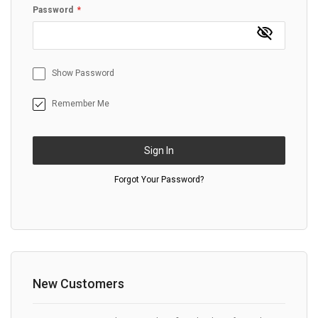
Password
Show Password
Remember Me
Sign In
Forgot Your Password?
New Customers