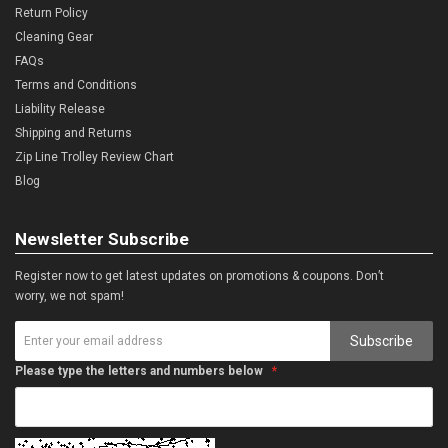
Return Policy
Cleaning Gear
FAQs
Terms and Conditions
Liability Release
Shipping and Returns
Zip Line Trolley Review Chart
Blog
Newsletter Subscribe
Register now to get latest updates on promotions & coupons. Don’t
worry, we not spam!
Subscribe
Please type the letters and numbers below