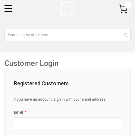
My Cart
Customer Login
Registered Customers
If you have an account, sign in with your email address.
Email