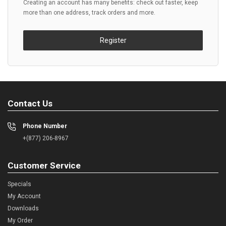
Creating an account has many benefits: check out faster, keep
more than one address, track orders and more.
Register
Contact Us
Phone Number
+(877) 206-8967
Customer Service
Specials
My Account
Downloads
My Order