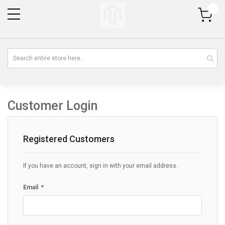
My Cart
Customer Login
Registered Customers
If you have an account, sign in with your email address.
Email