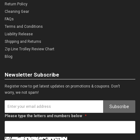
Return Policy
Cleaning Gear
FAQs
Terms and Conditions
Liability Release
Shipping and Returns
Zip Line Trolley Review Chart
Blog
Newsletter Subscribe
Register now to get latest updates on promotions & coupons. Don’t
worry, we not spam!
Subscribe
Please type the letters and numbers below