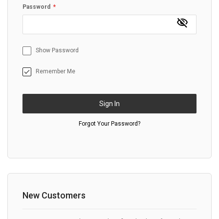
Password
Show Password
Remember Me
Sign In
Forgot Your Password?
New Customers