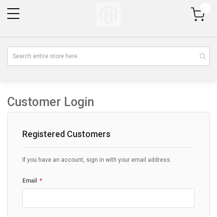
My Cart
Customer Login
Registered Customers
If you have an account, sign in with your email address.
Email