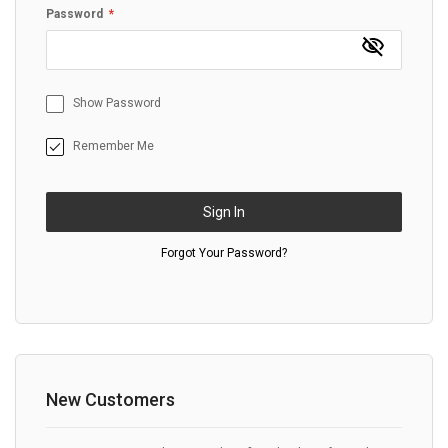
Password
Show Password
Remember Me
Sign In
Forgot Your Password?
New Customers