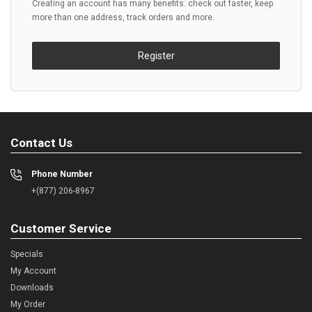
Creating an account has many benefits: check out faster, keep
more than one address, track orders and more.
Register
Contact Us
Phone Number
+(877) 206-8967
Customer Service
Specials
My Account
Downloads
My Order