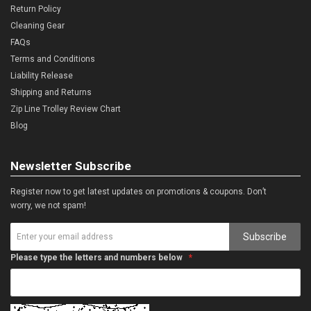
Return Policy
Cleaning Gear
FAQs
Terms and Conditions
Liability Release
Shipping and Returns
Zip Line Trolley Review Chart
Blog
Newsletter Subscribe
Register now to get latest updates on promotions & coupons. Don’t
worry, we not spam!
Subscribe
Please type the letters and numbers below