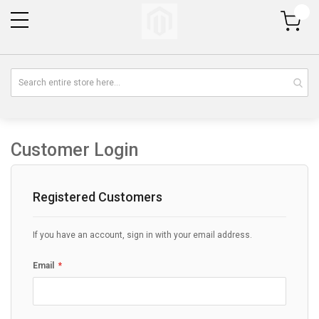
My Cart
Customer Login
Registered Customers
If you have an account, sign in with your email address.
Email