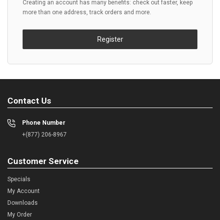
Creating an account has many benefits: check out faster, keep
more than one address, track orders and more.
Register
Contact Us
Phone Number
+(877) 206-8967
Customer Service
Specials
My Account
Downloads
My Order