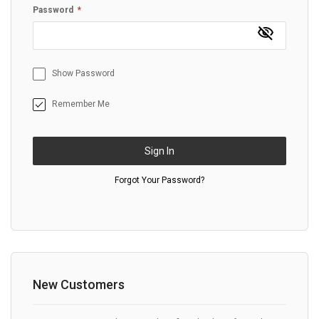
Password
Show Password
Remember Me
Sign In
Forgot Your Password?
New Customers