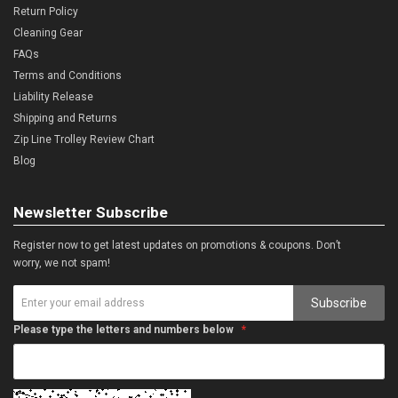
Return Policy
Cleaning Gear
FAQs
Terms and Conditions
Liability Release
Shipping and Returns
Zip Line Trolley Review Chart
Blog
Newsletter Subscribe
Register now to get latest updates on promotions & coupons. Don’t
worry, we not spam!
Subscribe
Please type the letters and numbers below