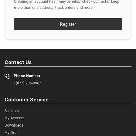
Creating an account has many benefits: check out faster, keep
more than one address, track orders and more.
Register
Contact Us
Phone Number
+(877) 206-8967
Customer Service
Specials
My Account
Downloads
My Order