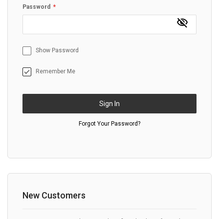
Password
Show Password
Remember Me
Sign In
Forgot Your Password?
New Customers