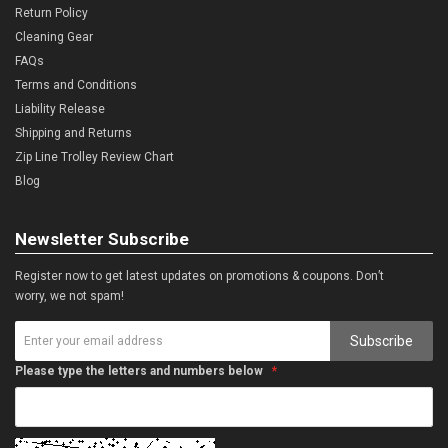
Return Policy
Cleaning Gear
FAQs
Terms and Conditions
Liability Release
Shipping and Returns
Zip Line Trolley Review Chart
Blog
Newsletter Subscribe
Register now to get latest updates on promotions & coupons. Don’t
worry, we not spam!
Subscribe
Please type the letters and numbers below