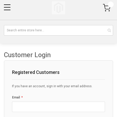
My Cart
Customer Login
Registered Customers
If you have an account, sign in with your email address.
Email