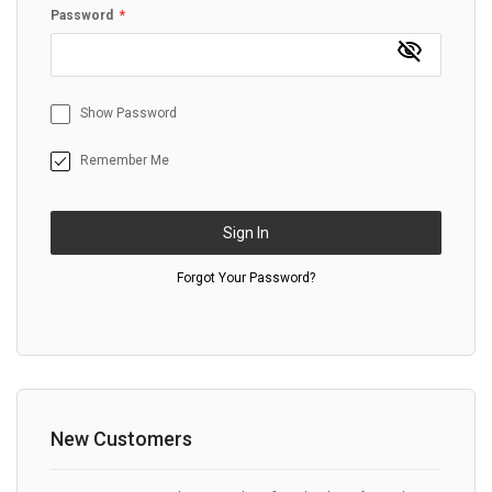
Password
Show Password
Remember Me
Sign In
Forgot Your Password?
New Customers