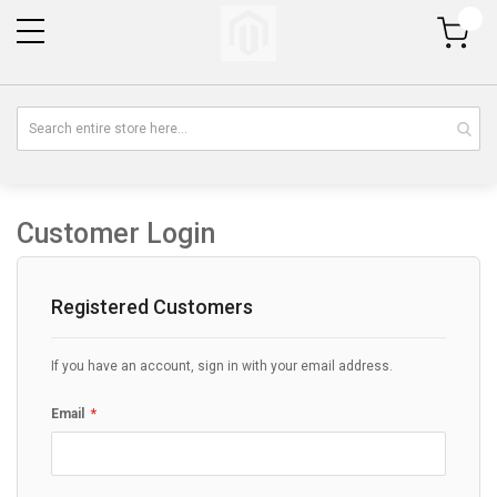
My Cart
Customer Login
Registered Customers
If you have an account, sign in with your email address.
Email