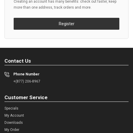
Creating an account has many benefits: check out faster, keep
more than one address, track orders and more.
Register
Contact Us
Phone Number
+(877) 206-8967
Customer Service
Specials
My Account
Downloads
My Order