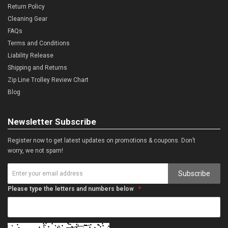
Return Policy
Cleaning Gear
FAQs
Terms and Conditions
Liability Release
Shipping and Returns
Zip Line Trolley Review Chart
Blog
Newsletter Subscribe
Register now to get latest updates on promotions & coupons. Don’t
worry, we not spam!
Subscribe
Please type the letters and numbers below