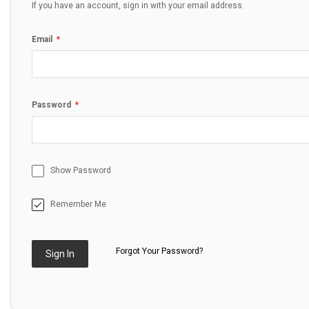
If you have an account, sign in with your email address.
Email
Password
Show Password
Remember Me
Forgot Your Password?
Sign In