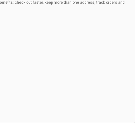
nefits: check out faster, keep more than one address, track orders and