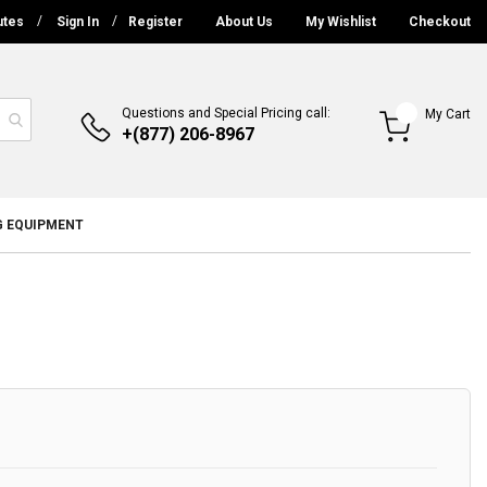
utes
Sign In
Register
About Us
My Wishlist
Checkout
Questions and Special Pricing call:
My Cart
+(877) 206-8967
G EQUIPMENT