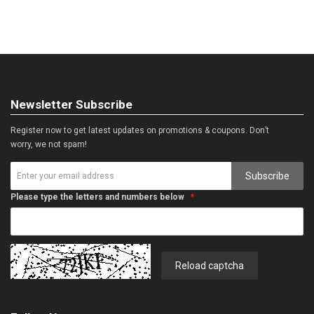
Newsletter Subscribe
Register now to get latest updates on promotions & coupons. Don’t
worry, we not spam!
Subscribe
Please type the letters and numbers below
Reload captcha