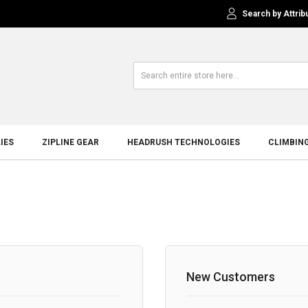
Search by Attrib
IES
ZIPLINE GEAR
HEADRUSH TECHNOLOGIES
CLIMBIN
New Customers