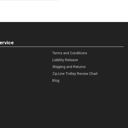
ervice
Terms and Conditions
Liability Release
Shipping and Returns
Zip Line Trolley Review Chart
Blog