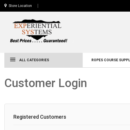
Store Location
ALL CATEGORIES
ROPES COURSE SUPPL
Customer Login
Registered Customers