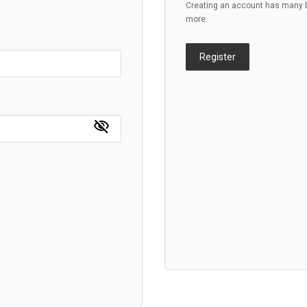
Creating an account has many be
more.
Register