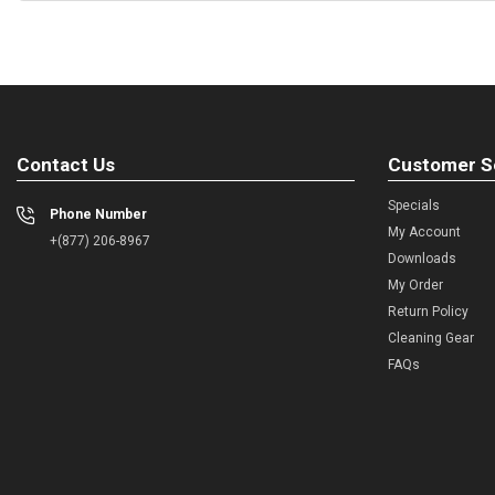
Contact Us
Customer S
Specials
Phone Number
My Account
+(877) 206-8967
Downloads
My Order
Return Policy
Cleaning Gear
FAQs