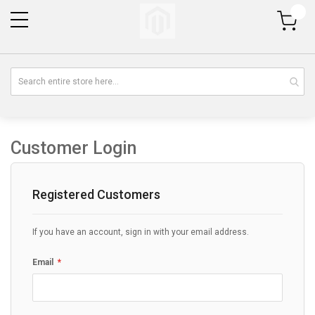
My Cart
Customer Login
Registered Customers
If you have an account, sign in with your email address.
Email