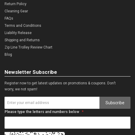
Return Policy
Cleaning Gear
FAQs
Terms and Conditions
Liability Release
Shipping and Returns
Zip Line Trolley Review Chart
Blog
Newsletter Subscribe
Register now to get latest updates on promotions & coupons. Don’t
worry, we not spam!
Subscribe
Please type the letters and numbers below