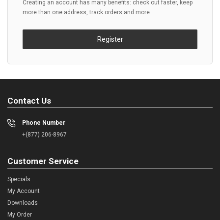
Creating an account has many benefits: check out faster, keep
more than one address, track orders and more.
Register
Contact Us
Phone Number
+(877) 206-8967
Customer Service
Specials
My Account
Downloads
My Order