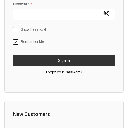
Password
Show Password
Remember Me
Sign In
Forgot Your Password?
New Customers