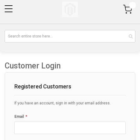
My Cart
Customer Login
Registered Customers
If you have an account, sign in with your email address.
Email