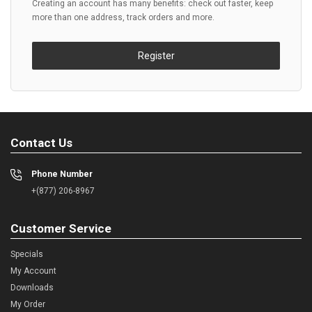
Creating an account has many benefits: check out faster, keep
more than one address, track orders and more.
Register
Contact Us
Phone Number
+(877) 206-8967
Customer Service
Specials
My Account
Downloads
My Order