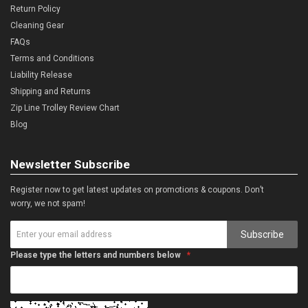
Return Policy
Cleaning Gear
FAQs
Terms and Conditions
Liability Release
Shipping and Returns
Zip Line Trolley Review Chart
Blog
Newsletter Subscribe
Register now to get latest updates on promotions & coupons. Don’t
worry, we not spam!
Subscribe
Please type the letters and numbers below