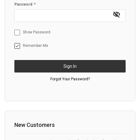
Password
Show Password
Remember Me
Sign In
Forgot Your Password?
New Customers