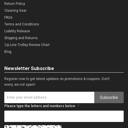
Return Policy
Cleaning Gear
FAQs
Terms and Conditions
Liability Release
Shipping and Returns
Zip Line Trolley Review Chart
Blog
Newsletter Subscribe
Register now to get latest updates on promotions & coupons. Don’t
worry, we not spam!
Subscribe
Please type the letters and numbers below