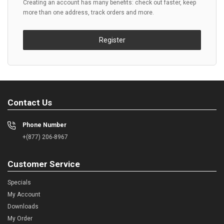
Creating an account has many benefits: check out faster, keep
more than one address, track orders and more.
Register
Contact Us
Phone Number
+(877) 206-8967
Customer Service
Specials
My Account
Downloads
My Order