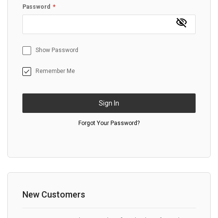
Password
Show Password
Remember Me
Sign In
Forgot Your Password?
New Customers