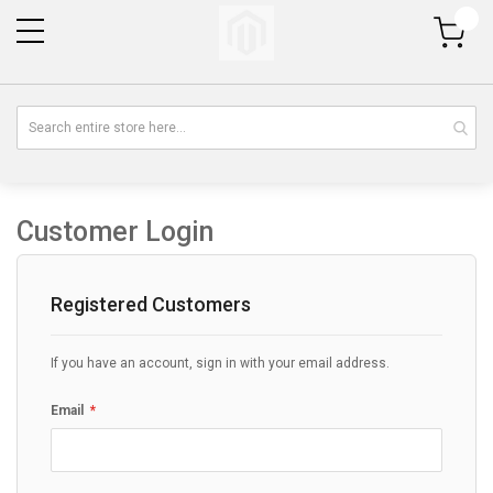
My Cart
Customer Login
Registered Customers
If you have an account, sign in with your email address.
Email