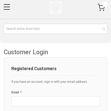
My Cart
Customer Login
Registered Customers
If you have an account, sign in with your email address.
Email