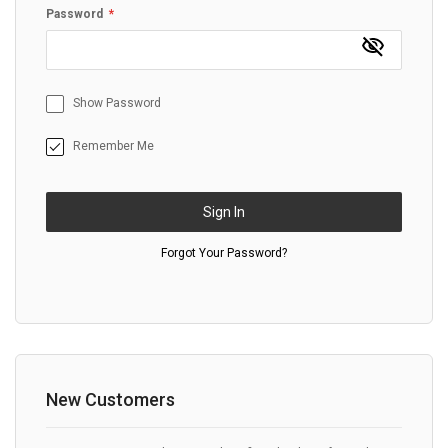
Password
Show Password
Remember Me
Sign In
Forgot Your Password?
New Customers