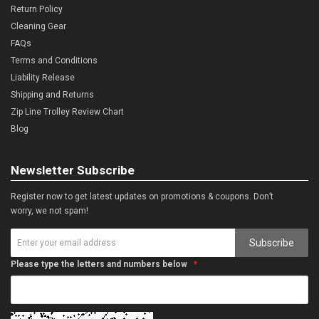
Return Policy
Cleaning Gear
FAQs
Terms and Conditions
Liability Release
Shipping and Returns
Zip Line Trolley Review Chart
Blog
Newsletter Subscribe
Register now to get latest updates on promotions & coupons. Don’t
worry, we not spam!
Subscribe
Please type the letters and numbers below