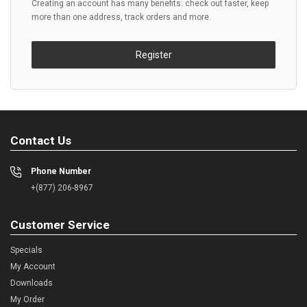
Creating an account has many benefits: check out faster, keep
more than one address, track orders and more.
Register
Contact Us
Phone Number
+(877) 206-8967
Customer Service
Specials
My Account
Downloads
My Order