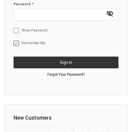
Password
Show Password
Remember Me
Sign In
Forgot Your Password?
New Customers