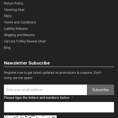
Return Policy
Cleaning Gear
FAQs
Terms and Conditions
Liability Release
Shipping and Returns
Zip Line Trolley Review Chart
Blog
Newsletter Subscribe
Register now to get latest updates on promotions & coupons. Don’t
worry, we not spam!
Subscribe
Please type the letters and numbers below