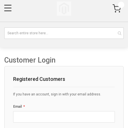
My Cart
Customer Login
Registered Customers
If you have an account, sign in with your email address.
Email