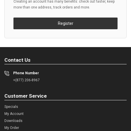
Creating an account has many benefits: check out faster, keep
more than one address, track orders and more.
Register
Contact Us
Phone Number
+(877) 206-8967
Customer Service
Specials
My Account
Downloads
My Order