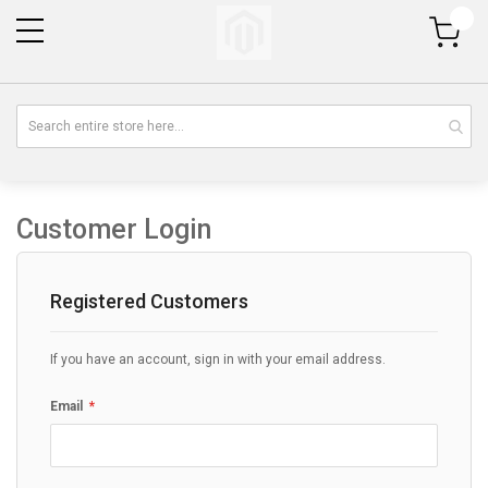
My Cart
Customer Login
Registered Customers
If you have an account, sign in with your email address.
Email