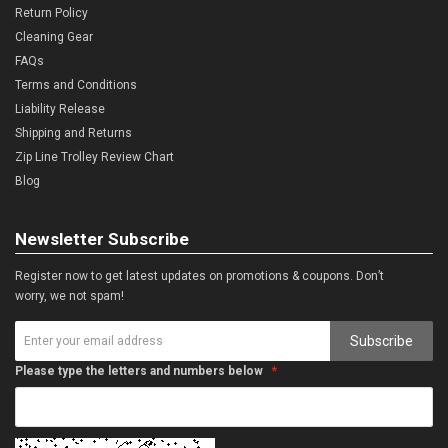
Return Policy
Cleaning Gear
FAQs
Terms and Conditions
Liability Release
Shipping and Returns
Zip Line Trolley Review Chart
Blog
Newsletter Subscribe
Register now to get latest updates on promotions & coupons. Don’t
worry, we not spam!
Subscribe
Please type the letters and numbers below