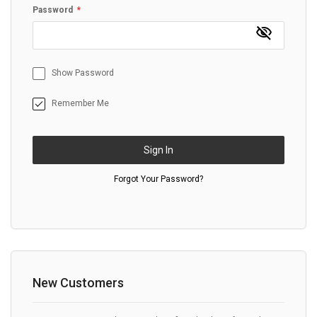
Password
Show Password
Remember Me
Sign In
Forgot Your Password?
New Customers