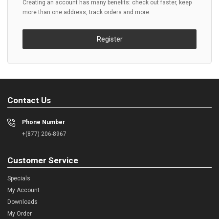
Creating an account has many benefits: check out faster, keep
more than one address, track orders and more.
Register
Contact Us
Phone Number
+(877) 206-8967
Customer Service
Specials
My Account
Downloads
My Order