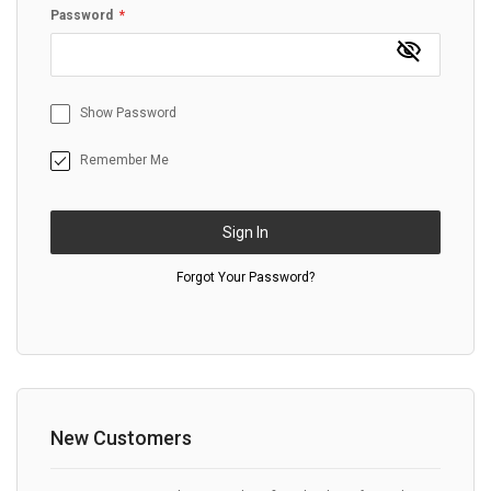
Password
Show Password
Remember Me
Sign In
Forgot Your Password?
New Customers