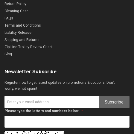
Return Policy
Cleaning Gear
FAQs
Terms and Conditions
Liability Release
Shipping and Returns
Zip Line Trolley Review Chart
Blog
Newsletter Subscribe
Register now to get latest updates on promotions & coupons. Don’t
worry, we not spam!
Subscribe
Please type the letters and numbers below