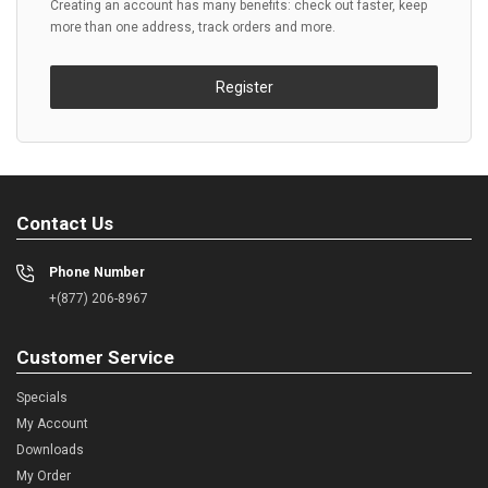
Creating an account has many benefits: check out faster, keep
more than one address, track orders and more.
Register
Contact Us
Phone Number
+(877) 206-8967
Customer Service
Specials
My Account
Downloads
My Order