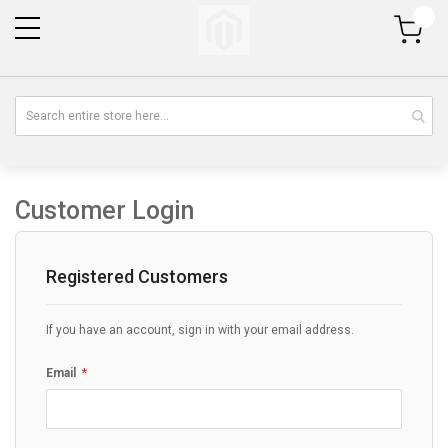
My Cart
Customer Login
Registered Customers
If you have an account, sign in with your email address.
Email