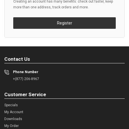
Creating an account has many benefits: check out faster, keep
more than one address, track orders and more.
Register
Contact Us
Phone Number
+(877) 206-8967
Customer Service
Specials
My Account
Downloads
My Order