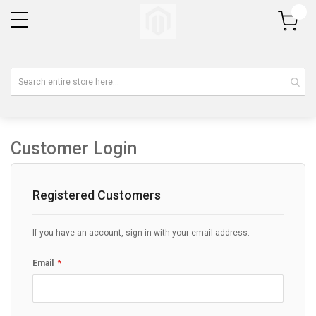
My Cart
Customer Login
Registered Customers
If you have an account, sign in with your email address.
Email