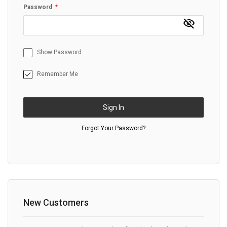
Password
Show Password
Remember Me
Sign In
Forgot Your Password?
New Customers