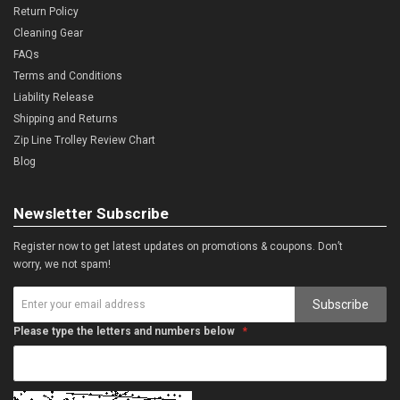
Return Policy
Cleaning Gear
FAQs
Terms and Conditions
Liability Release
Shipping and Returns
Zip Line Trolley Review Chart
Blog
Newsletter Subscribe
Register now to get latest updates on promotions & coupons. Don’t
worry, we not spam!
Subscribe
Please type the letters and numbers below