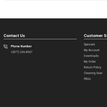
Contact Us
Customer S
Specials
Phone Number
My Account
+(877) 206-8967
Downloads
My Order
Return Policy
Cleaning Gear
FAQs