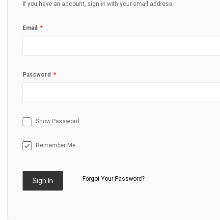
If you have an account, sign in with your email address.
Email
Password
Show Password
Remember Me
Forgot Your Password?
Sign In