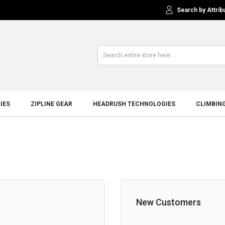
Search by Attrib
IES
ZIPLINE GEAR
HEADRUSH TECHNOLOGIES
CLIMBIN
New Customers