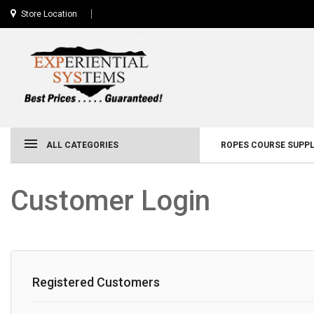
Store Location
ALL CATEGORIES
ROPES COURSE SUPPL
Customer Login
Registered Customers