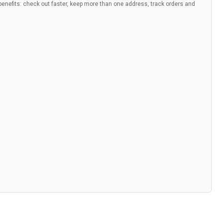
nefits: check out faster, keep more than one address, track orders and