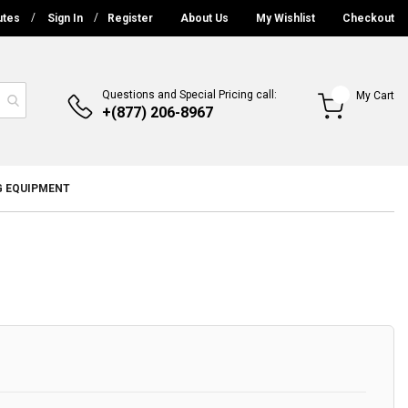
utes
Sign In
Register
About Us
My Wishlist
Checkout
Questions and Special Pricing call:
My Cart
+(877) 206-8967
G EQUIPMENT