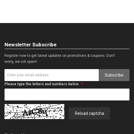
Newsletter Subscribe
Register now to get latest updates on promotions & coupons. Don’t
worry, we not spam!
Subscribe
Please type the letters and numbers below
Reload captcha