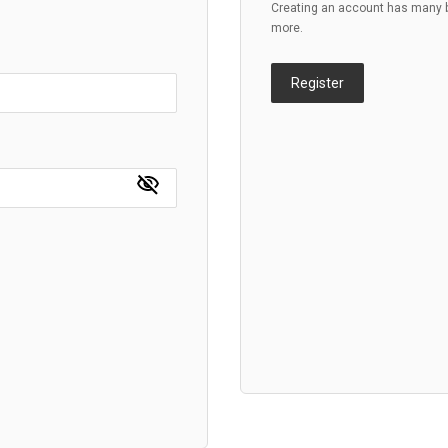
Creating an account has many be
more.
Register