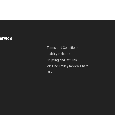
ervice
Terms and Conditions
Liability Release
Shipping and Returns
Zip Line Trolley Review Chart
Blog