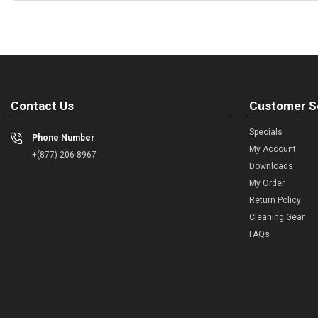
Contact Us
Customer S
Specials
Phone Number
My Account
+(877) 206-8967
Downloads
My Order
Return Policy
Cleaning Gear
FAQs