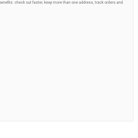
nefits: check out faster, keep more than one address, track orders and