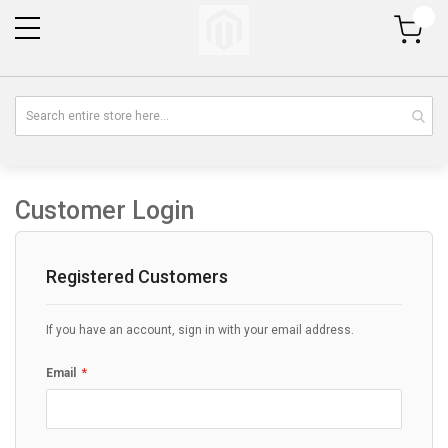
My Cart
Customer Login
Registered Customers
If you have an account, sign in with your email address.
Email