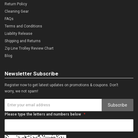
Return Policy
Cleaning Gear
FAQs
Terms and Conditions
Liability Release
Shipping and Returns
Zip Line Trolley Review Chart
Blog
Newsletter Subscribe
Register now to get latest updates on promotions & coupons. Don’t
worry, we not spam!
Subscribe
Please type the letters and numbers below