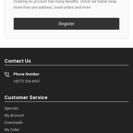
Creating an account has many benefits: check out faster, keep
more than one address, track orders and more.
Register
Contact Us
Phone Number
+(877) 206-8967
Customer Service
Specials
My Account
Downloads
My Order