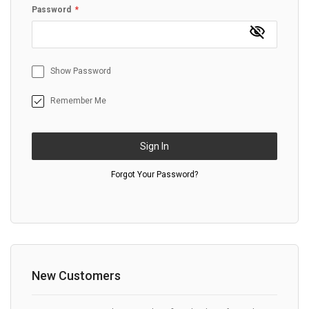
Password
Show Password
Remember Me
Sign In
Forgot Your Password?
New Customers