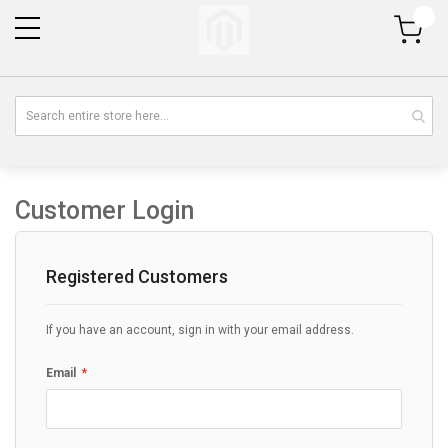
My Cart
Customer Login
Registered Customers
If you have an account, sign in with your email address.
Email