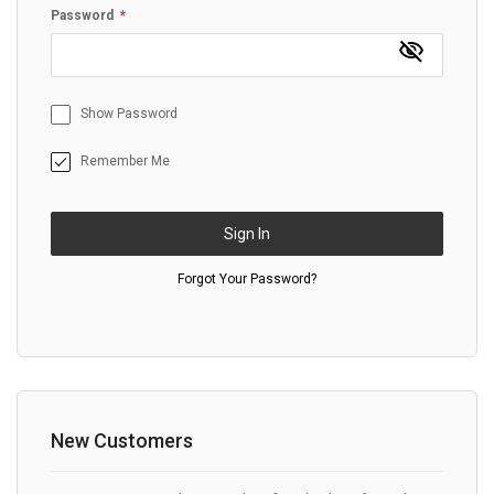
Password
Show Password
Remember Me
Sign In
Forgot Your Password?
New Customers