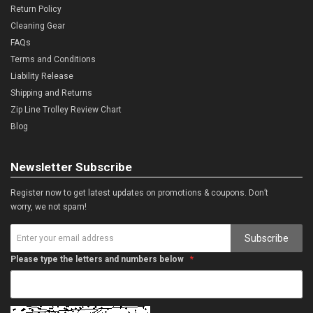
Return Policy
Cleaning Gear
FAQs
Terms and Conditions
Liability Release
Shipping and Returns
Zip Line Trolley Review Chart
Blog
Newsletter Subscribe
Register now to get latest updates on promotions & coupons. Don’t
worry, we not spam!
Subscribe
Please type the letters and numbers below