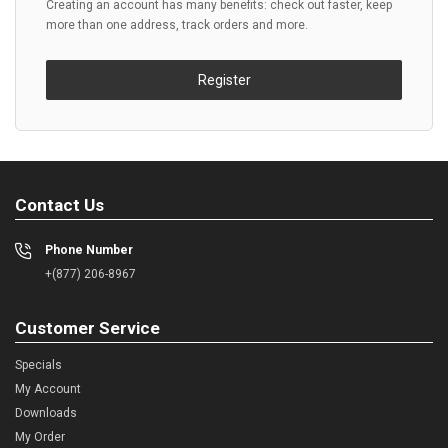
Creating an account has many benefits: check out faster, keep
more than one address, track orders and more.
Register
Contact Us
Phone Number
+(877) 206-8967
Customer Service
Specials
My Account
Downloads
My Order