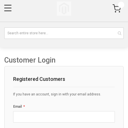
My Cart
Customer Login
Registered Customers
If you have an account, sign in with your email address.
Email