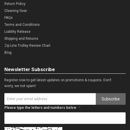
Return Policy
Cleaning Gear
FAQs
Terms and Conditions
Liability Release
Shipping and Returns
Zip Line Trolley Review Chart
Blog
Newsletter Subscribe
Register now to get latest updates on promotions & coupons. Don’t
worry, we not spam!
Subscribe
Please type the letters and numbers below