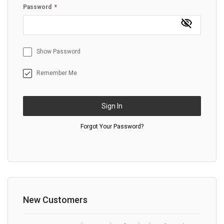
Password
Show Password
Remember Me
Sign In
Forgot Your Password?
New Customers