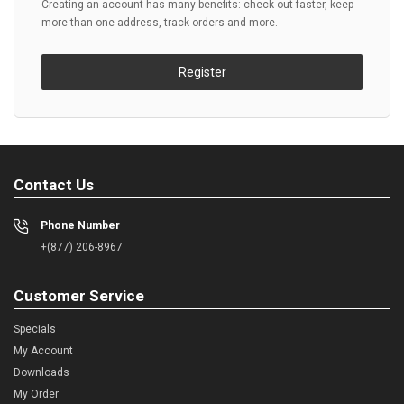
Creating an account has many benefits: check out faster, keep
more than one address, track orders and more.
Register
Contact Us
Phone Number
+(877) 206-8967
Customer Service
Specials
My Account
Downloads
My Order