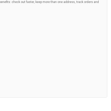
nefits: check out faster, keep more than one address, track orders and