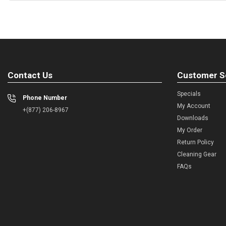
Contact Us
Customer S
Specials
Phone Number
My Account
+(877) 206-8967
Downloads
My Order
Return Policy
Cleaning Gear
FAQs