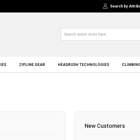
Search by Attrib
IES
ZIPLINE GEAR
HEADRUSH TECHNOLOGIES
CLIMBIN
New Customers