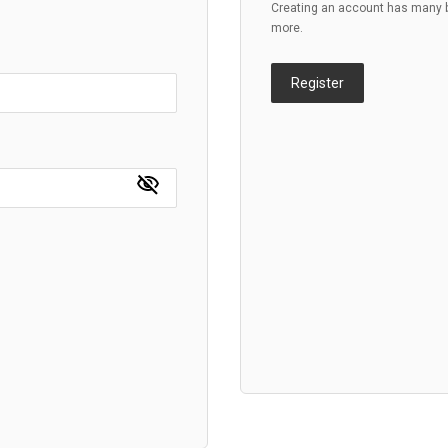
Creating an account has many be
more.
Register