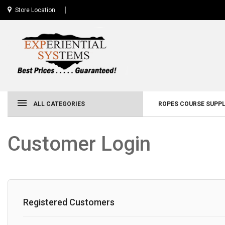
Store Location
ALL CATEGORIES
ROPES COURSE SUPPL
Customer Login
Registered Customers