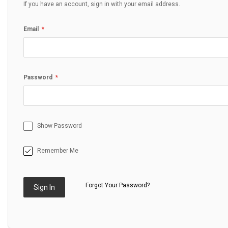
If you have an account, sign in with your email address.
Email
Password
Show Password
Remember Me
Forgot Your Password?
Sign In