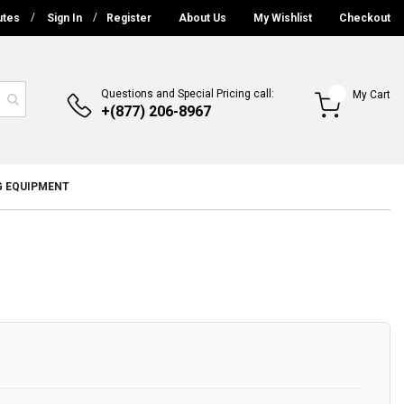
utes
Sign In
Register
About Us
My Wishlist
Checkout
Questions and Special Pricing call:
My Cart
+(877) 206-8967
G EQUIPMENT