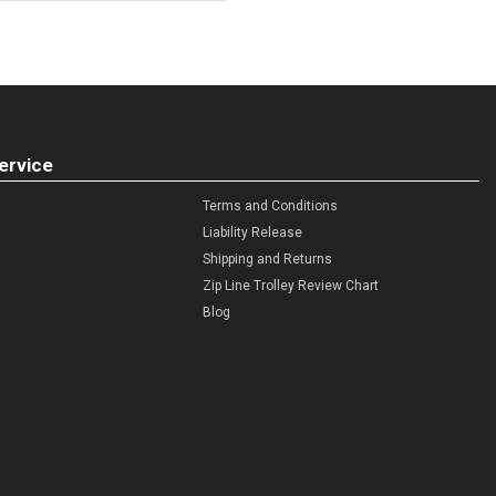
ervice
Terms and Conditions
Liability Release
Shipping and Returns
Zip Line Trolley Review Chart
Blog