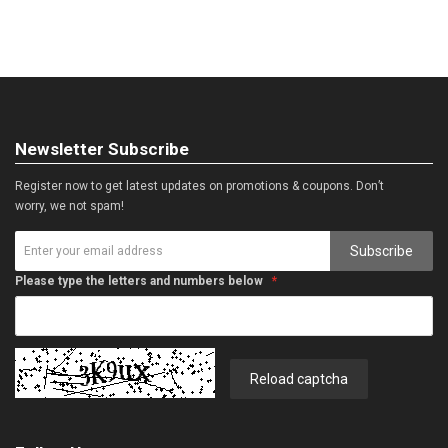
Newsletter Subscribe
Register now to get latest updates on promotions & coupons. Don’t
worry, we not spam!
Subscribe
Please type the letters and numbers below
Reload captcha