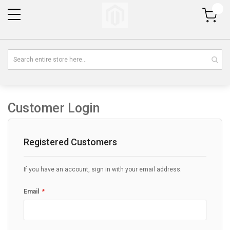
My Cart
Customer Login
Registered Customers
If you have an account, sign in with your email address.
Email