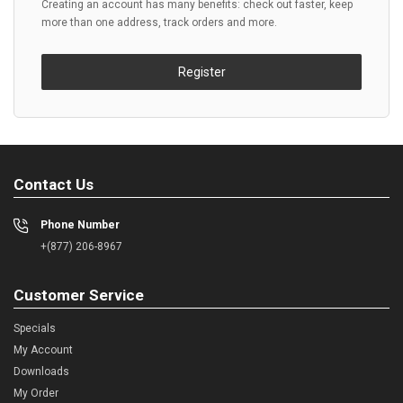
Creating an account has many benefits: check out faster, keep
more than one address, track orders and more.
Register
Contact Us
Phone Number
+(877) 206-8967
Customer Service
Specials
My Account
Downloads
My Order