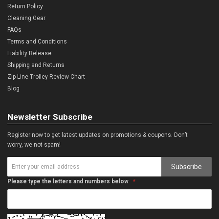
Return Policy
Cleaning Gear
FAQs
Terms and Conditions
Liability Release
Shipping and Returns
Zip Line Trolley Review Chart
Blog
Newsletter Subscribe
Register now to get latest updates on promotions & coupons. Don’t
worry, we not spam!
Subscribe
Please type the letters and numbers below