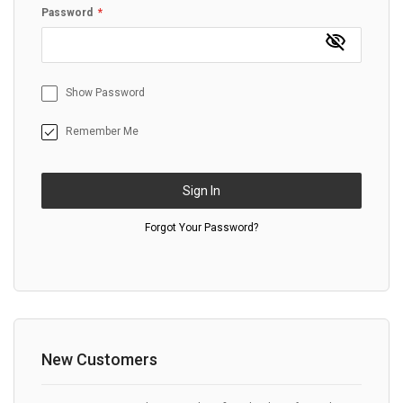
Password
Show Password
Remember Me
Sign In
Forgot Your Password?
New Customers