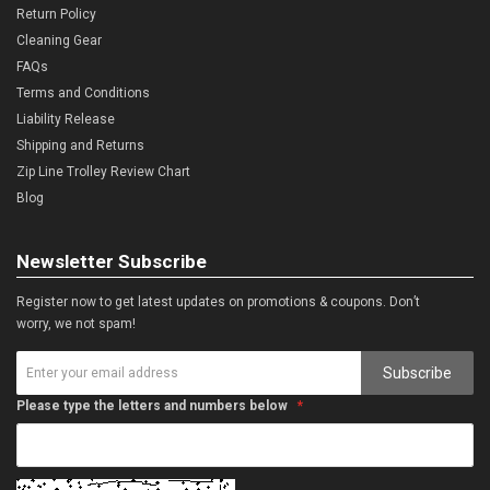
Return Policy
Cleaning Gear
FAQs
Terms and Conditions
Liability Release
Shipping and Returns
Zip Line Trolley Review Chart
Blog
Newsletter Subscribe
Register now to get latest updates on promotions & coupons. Don’t
worry, we not spam!
Subscribe
Please type the letters and numbers below