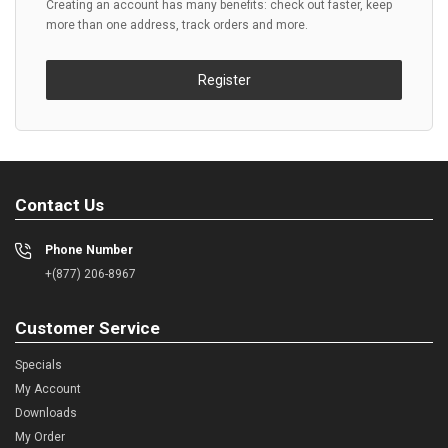
Creating an account has many benefits: check out faster, keep
more than one address, track orders and more.
Register
Contact Us
Phone Number
+(877) 206-8967
Customer Service
Specials
My Account
Downloads
My Order