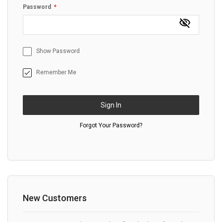
Password
Show Password
Remember Me
Sign In
Forgot Your Password?
New Customers