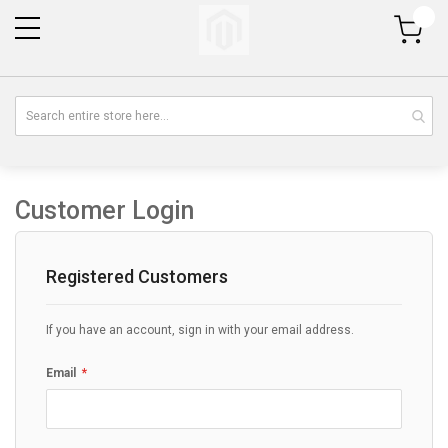
My Cart
Customer Login
Registered Customers
If you have an account, sign in with your email address.
Email