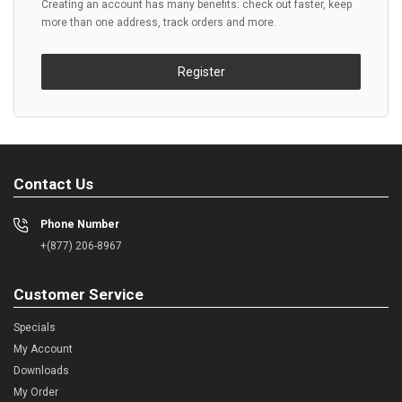
Creating an account has many benefits: check out faster, keep
more than one address, track orders and more.
Register
Contact Us
Phone Number
+(877) 206-8967
Customer Service
Specials
My Account
Downloads
My Order