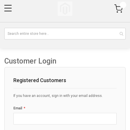
My Cart
Customer Login
Registered Customers
If you have an account, sign in with your email address.
Email