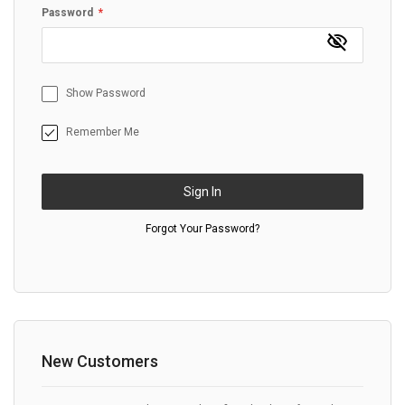
Password
Show Password
Remember Me
Sign In
Forgot Your Password?
New Customers