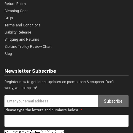
Return Policy
Cleaning Gear
FAQs
Terms and Conditions
Liability Release
Shipping and Returns
Zip Line Trolley Review Chart
Blog
Newsletter Subscribe
Register now to get latest updates on promotions & coupons. Don’t
worry, we not spam!
Subscribe
Please type the letters and numbers below