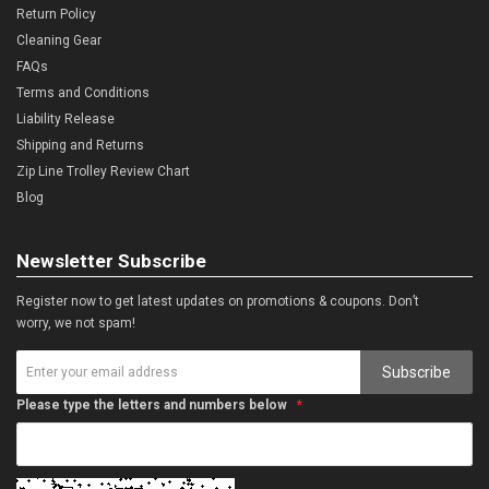
Return Policy
Cleaning Gear
FAQs
Terms and Conditions
Liability Release
Shipping and Returns
Zip Line Trolley Review Chart
Blog
Newsletter Subscribe
Register now to get latest updates on promotions & coupons. Don’t
worry, we not spam!
Subscribe
Please type the letters and numbers below