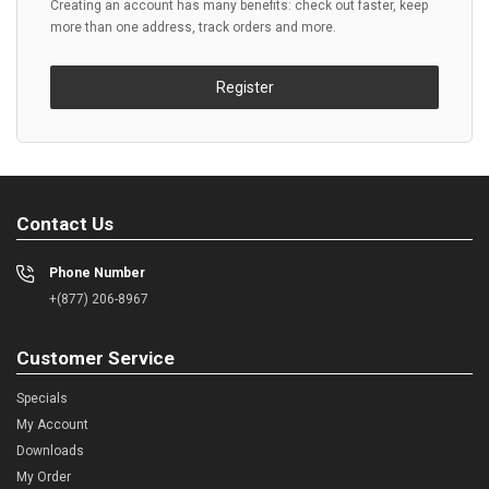
Creating an account has many benefits: check out faster, keep
more than one address, track orders and more.
Register
Contact Us
Phone Number
+(877) 206-8967
Customer Service
Specials
My Account
Downloads
My Order