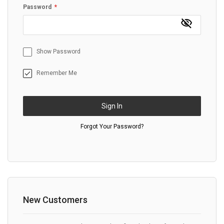
Password
Show Password
Remember Me
Sign In
Forgot Your Password?
New Customers