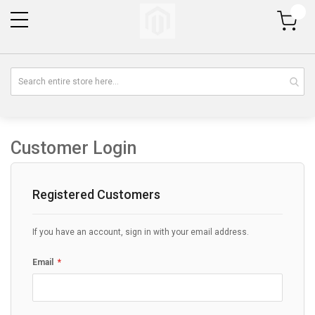
My Cart
Customer Login
Registered Customers
If you have an account, sign in with your email address.
Email