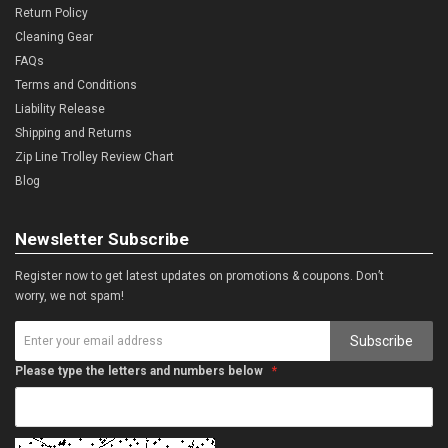
Return Policy
Cleaning Gear
FAQs
Terms and Conditions
Liability Release
Shipping and Returns
Zip Line Trolley Review Chart
Blog
Newsletter Subscribe
Register now to get latest updates on promotions & coupons. Don’t
worry, we not spam!
Subscribe
Please type the letters and numbers below