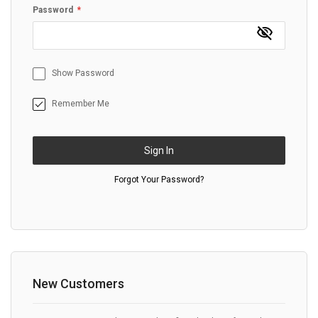
Password
Show Password
Remember Me
Sign In
Forgot Your Password?
New Customers