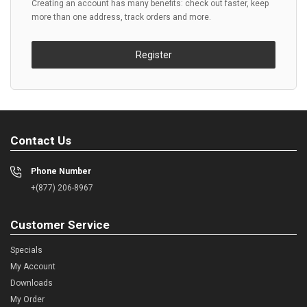
Creating an account has many benefits: check out faster, keep
more than one address, track orders and more.
Register
Contact Us
Phone Number
+(877) 206-8967
Customer Service
Specials
My Account
Downloads
My Order