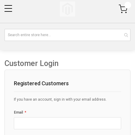
My Cart
Customer Login
Registered Customers
If you have an account, sign in with your email address.
Email