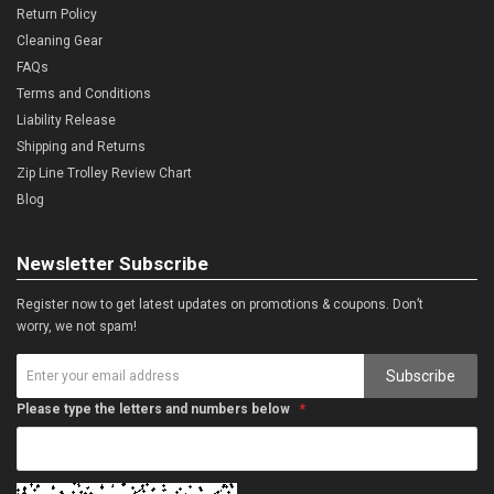
Return Policy
Cleaning Gear
FAQs
Terms and Conditions
Liability Release
Shipping and Returns
Zip Line Trolley Review Chart
Blog
Newsletter Subscribe
Register now to get latest updates on promotions & coupons. Don’t
worry, we not spam!
Subscribe
Please type the letters and numbers below