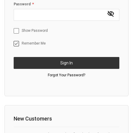
Password
Show Password
Remember Me
Sign In
Forgot Your Password?
New Customers