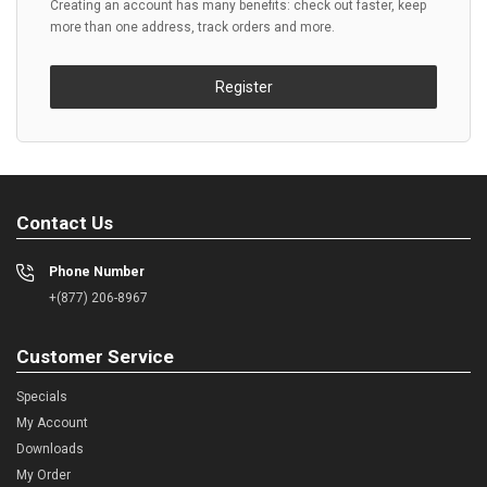
Creating an account has many benefits: check out faster, keep
more than one address, track orders and more.
Register
Contact Us
Phone Number
+(877) 206-8967
Customer Service
Specials
My Account
Downloads
My Order