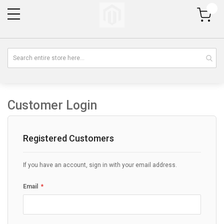
My Cart
Customer Login
Registered Customers
If you have an account, sign in with your email address.
Email