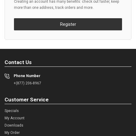
Creating an account has many benefits: check out faster, keep
more than one address, track orders and more.
Register
Contact Us
Phone Number
+(877) 206-8967
Customer Service
Specials
My Account
Downloads
My Order