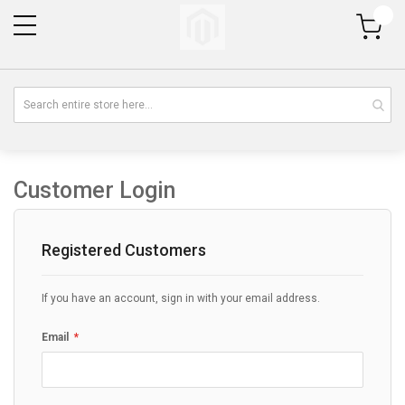
My Cart
Customer Login
Registered Customers
If you have an account, sign in with your email address.
Email