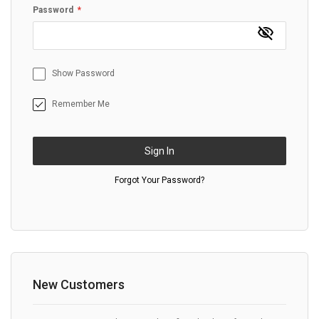
Password
Show Password
Remember Me
Sign In
Forgot Your Password?
New Customers