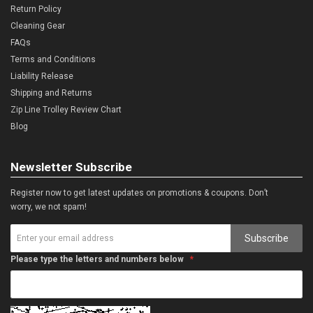
Return Policy
Cleaning Gear
FAQs
Terms and Conditions
Liability Release
Shipping and Returns
Zip Line Trolley Review Chart
Blog
Newsletter Subscribe
Register now to get latest updates on promotions & coupons. Don’t
worry, we not spam!
Subscribe
Please type the letters and numbers below