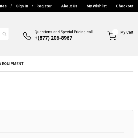
utes
Sign In
Register
About Us
My Wishlist
Checkout
Questions and Special Pricing call:
My Cart
+(877) 206-8967
G EQUIPMENT