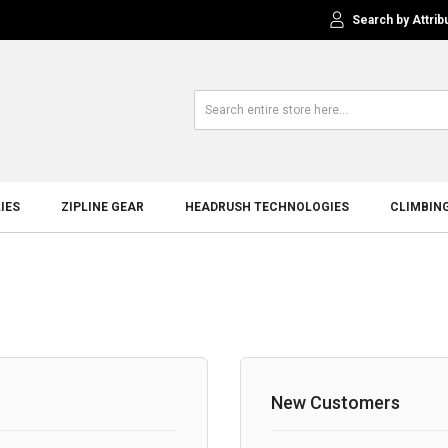
Search by Attrib
IES
ZIPLINE GEAR
HEADRUSH TECHNOLOGIES
CLIMBIN
New Customers