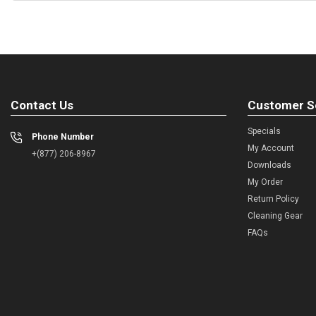
Contact Us
Customer S
Specials
Phone Number
My Account
+(877) 206-8967
Downloads
My Order
Return Policy
Cleaning Gear
FAQs