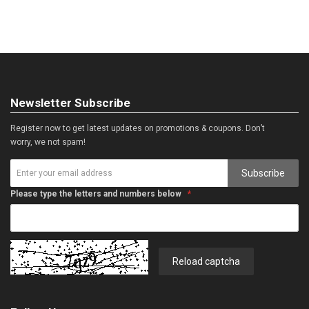
Newsletter Subscribe
Register now to get latest updates on promotions & coupons. Don’t
worry, we not spam!
Subscribe
Please type the letters and numbers below
Reload captcha