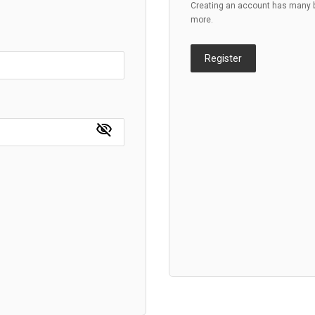
Creating an account has many be
more.
Register