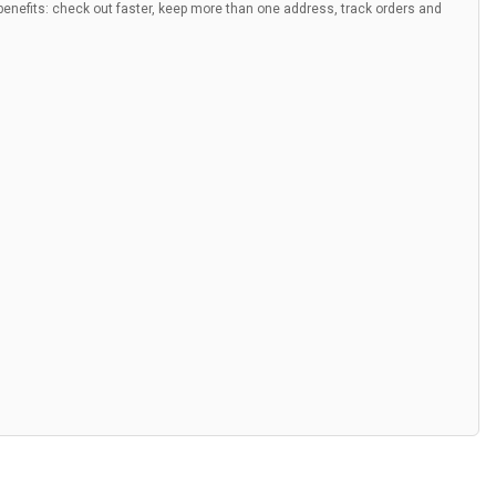
nefits: check out faster, keep more than one address, track orders and