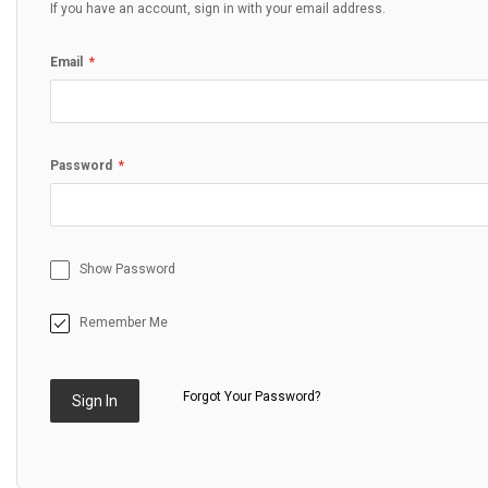
If you have an account, sign in with your email address.
Email
Password
Show Password
Remember Me
Forgot Your Password?
Sign In