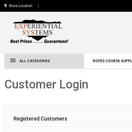
Store Location
ALL CATEGORIES
ROPES COURSE SUPPL
Customer Login
Registered Customers