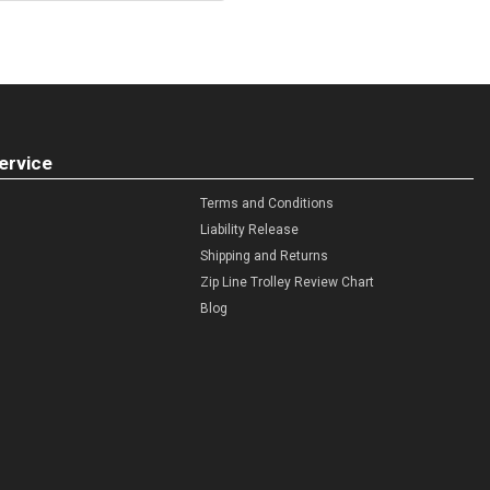
ervice
Terms and Conditions
Liability Release
Shipping and Returns
Zip Line Trolley Review Chart
Blog