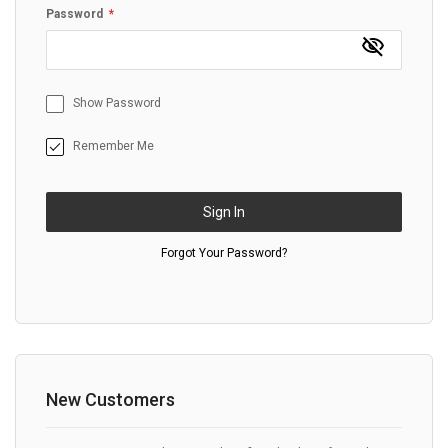
Password
Show Password
Remember Me
Sign In
Forgot Your Password?
New Customers