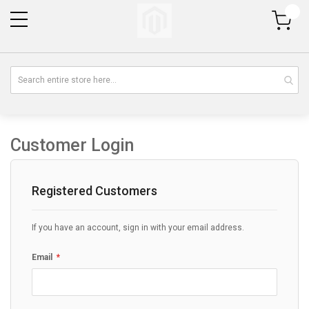
My Cart
Customer Login
Registered Customers
If you have an account, sign in with your email address.
Email