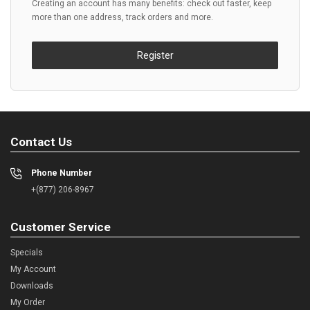
Creating an account has many benefits: check out faster, keep
more than one address, track orders and more.
Register
Contact Us
Phone Number
+(877) 206-8967
Customer Service
Specials
My Account
Downloads
My Order