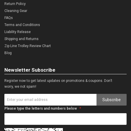
Return Policy
Cleaning Gear
FAQs
Terms and Conditions
Liability Release
Shipping and Returns
Zip Line Trolley Review Chart
Blog
Newsletter Subscribe
Register now to get latest updates on promotions & coupons. Don’t
worry, we not spam!
Subscribe
Please type the letters and numbers below